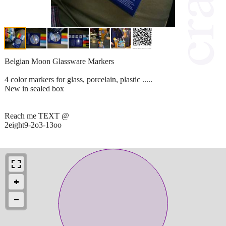
Belgian Moon Glassware Markers
4 color markers for glass, porcelain, plastic .....
New in sealed box
Reach me TEXT @
2eight9-2o3-13oo