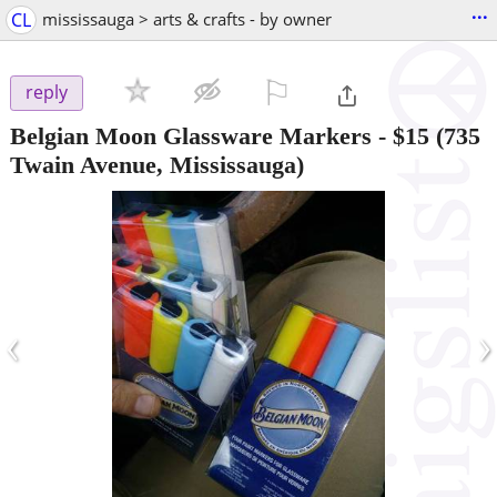
...
CL
mississauga > arts & crafts - by owner
⚐

reply
Belgian Moon Glassware Markers
-
$15
(735
Twain Avenue, Mississauga)
‹
›