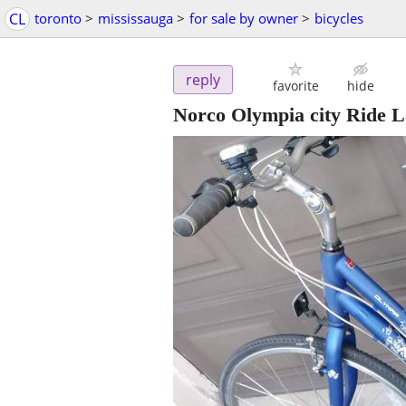
CL
toronto
>
mississauga
>
for sale by owner
>
bicycles
reply
favorite
hide
Norco Olympia city Ride L