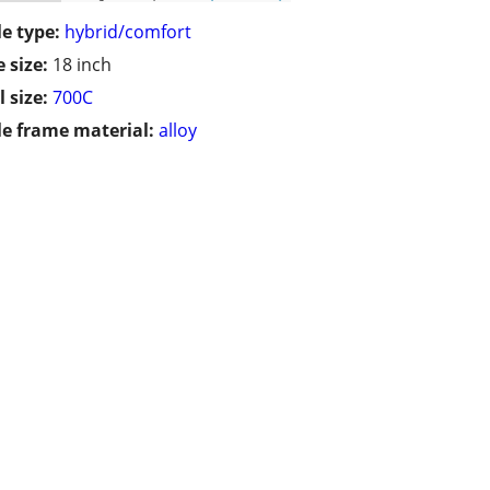
le type:
hybrid/comfort
 size:
18 inch
 size:
700C
le frame material:
alloy