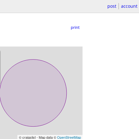
post
account
print
© craigslist - Map data ©
OpenStreetMap