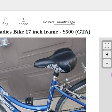
⚐

Posted
5 months ago
flag
share
adies Bike 17 inch frame
-
$500
(GTA)