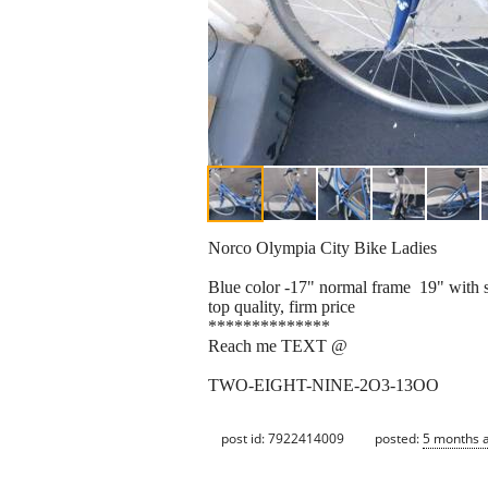
Norco Olympia City Bike Ladies
Blue color -17" normal frame 19" with 
top quality, firm price
**************
Reach me TEXT @
TWO-EIGHT-NINE-2O3-13OO
post id: 7922414009
posted:
5 months 