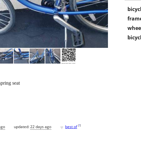
bicyc
frame
wheel
bicyc
spring seat
♥
[
?
]
ago
updated:
22 days ago
best of