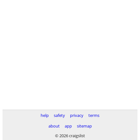
help
safety
privacy
terms
about
app
sitemap
© 2026 craigslist