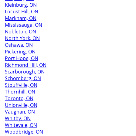
Kleinburg, ON
Locust Hill, ON
Markham, ON
Mississauga, ON
Nobleton, ON
North York, ON
Oshawa, ON
Pickering, ON
Port Hope, ON
Richmond Hill, ON
Scarborough, ON
Schomberg, ON
Stouffville, ON
Thornhill, ON
Toronto, ON
Unionville, ON
Vaughan, ON
Whitby, ON
Whitevale, ON
Woodbridge, ON