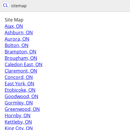
CL
sitemap
Site Map
Ajax, ON
Ashburn, ON
Aurora, ON
Bolton, ON
Brampton, ON
Brougham, ON
Caledon East, ON
Claremont, ON
Concord, ON
East York, ON
Etobicoke, ON
Goodwood, ON
Gormley, ON
Greenwood, ON
Hornby, ON
Kettleby, ON
King City, ON