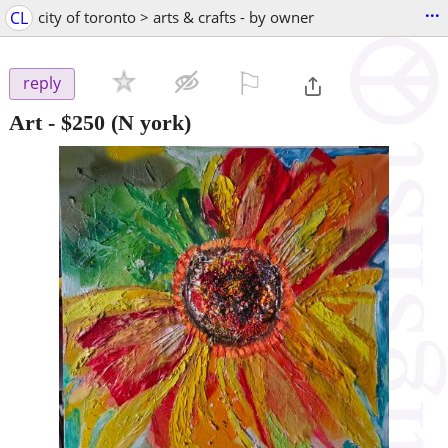
...
CL
city of toronto > arts & crafts - by owner
⚐

reply
Art
-
$250
(N york)