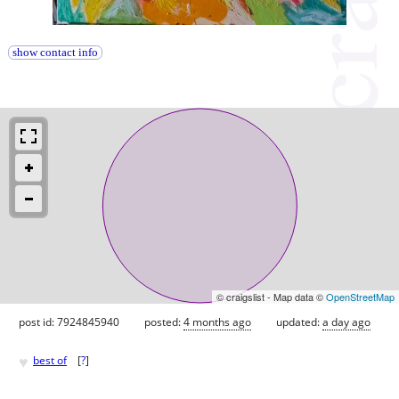
show contact info
© craigslist - Map data ©
OpenStreetMap
post id: 7924845940
posted:
4 months ago
updated:
a day ago
♥
best of
[
?
]