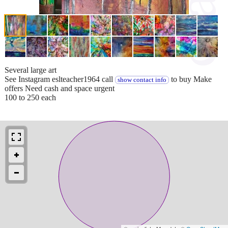
Several large art
See Instagram eslteacher1964 call
to buy Make
show contact info
offers Need cash and space urgent
100 to 250 each