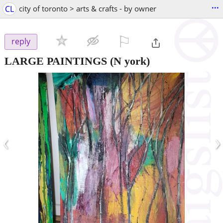
...
CL
city of toronto > arts & crafts - by owner
⚐

reply
LARGE PAINTINGS
(N york)
‹
›