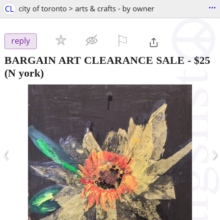
...
CL
city of toronto > arts & crafts - by owner
⚐

reply
BARGAIN ART CLEARANCE SALE
-
$25
(N york)
‹
›