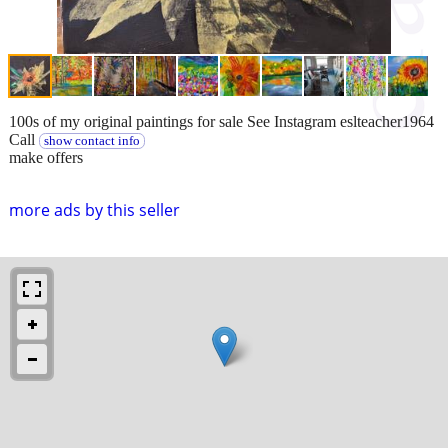
100s of my original paintings for sale See Instagram eslteacher1964
Call
show contact info
make offers
more ads by this seller