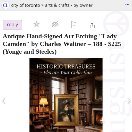
...
CL
city of toronto > arts & crafts - by owner
⚐

reply
Antique Hand-Signed Art Etching "Lady
Camden" by Charles Waltner – 188
-
$225
(Yonge and Steeles)
‹
›