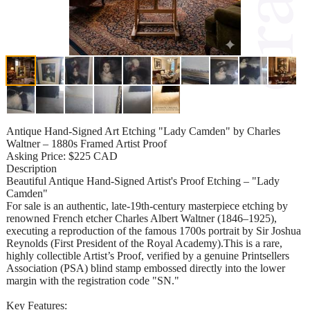
Antique Hand-Signed Art Etching "Lady Camden" by Charles
Waltner – 1880s Framed Artist Proof
Asking Price: $225 CAD
Description
Beautiful Antique Hand-Signed Artist's Proof Etching – "Lady
Camden"
For sale is an authentic, late-19th-century masterpiece etching by
renowned French etcher Charles Albert Waltner (1846–1925),
executing a reproduction of the famous 1700s portrait by Sir Joshua
Reynolds (First President of the Royal Academy).This is a rare,
highly collectible Artist’s Proof, verified by a genuine Printsellers
Association (PSA) blind stamp embossed directly into the lower
margin with the registration code "SN."
Key Features: