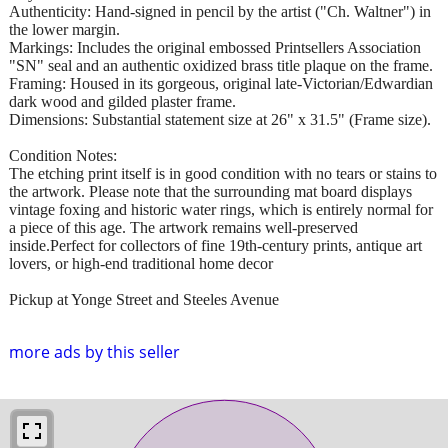
Authenticity: Hand-signed in pencil by the artist ("Ch. Waltner") in
the lower margin.
Markings: Includes the original embossed Printsellers Association
"SN" seal and an authentic oxidized brass title plaque on the frame.
Framing: Housed in its gorgeous, original late-Victorian/Edwardian
dark wood and gilded plaster frame.
Dimensions: Substantial statement size at 26" x 31.5" (Frame size).
Condition Notes:
The etching print itself is in good condition with no tears or stains to
the artwork. Please note that the surrounding mat board displays
vintage foxing and historic water rings, which is entirely normal for
a piece of this age. The artwork remains well-preserved
inside.Perfect for collectors of fine 19th-century prints, antique art
lovers, or high-end traditional home decor
Pickup at Yonge Street and Steeles Avenue
more ads by this seller