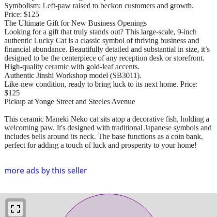
Symbolism: Left-paw raised to beckon customers and growth.
Price: $125
The Ultimate Gift for New Business Openings
Looking for a gift that truly stands out? This large-scale, 9-inch
authentic Lucky Cat is a classic symbol of thriving business and
financial abundance. Beautifully detailed and substantial in size, it’s
designed to be the centerpiece of any reception desk or storefront.
High-quality ceramic with gold-leaf accents.
Authentic Jinshi Workshop model (SB3011).
Like-new condition, ready to bring luck to its next home. Price:
$125
Pickup at Yonge Street and Steeles Avenue
This ceramic Maneki Neko cat sits atop a decorative fish, holding a
welcoming paw. It's designed with traditional Japanese symbols and
includes bells around its neck. The base functions as a coin bank,
perfect for adding a touch of luck and prosperity to your home!
more ads by this seller