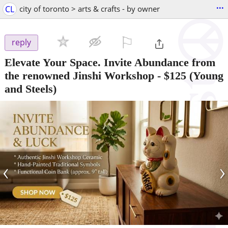
...
CL
city of toronto > arts & crafts - by owner
⚐

reply
Elevate Your Space. Invite Abundance from
the renowned Jinshi Workshop
-
$125
(Young
and Steels)
‹
›