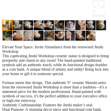
Elevate Your Space. Invite Abundance from the renowned Jinshi
Workshop
This captivating Jinshi Workshop ceramic statue is designed to bring
prosperity and charm to any room! The hand-painted traditional
symbols add an authentic touch, while its functional design doubles
as a coin bank. A unique blend of artistry and utility! Bring luck into
your home or gift it to someone special.
Fortune meets fine design. This authentic 9" ceramic Maneki-neko
from the renowned Jinshi Workshop is more than a tradition—it’s a
statement piece for the modern professional. Hand-painted with
symbols of success, it’s the perfect addition to your executive office
or high-rise entryway.
Authentic Craftsmanship: Features the Jinshi maker’s seal.
Dual Purpose: A stunning decor piece and functional coin bank.