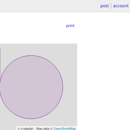
post
account
print
© craigslist - Map data ©
OpenStreetMap