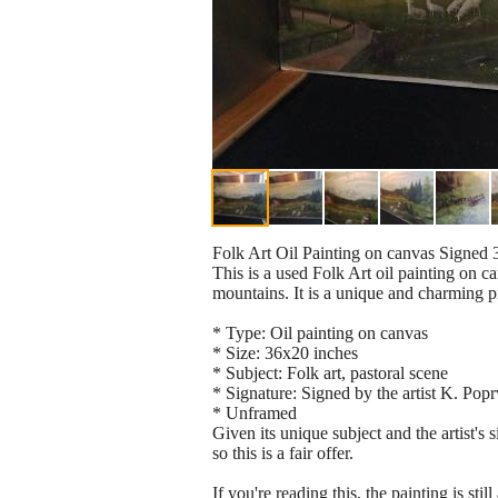
Folk Art Oil Painting on canvas Signed
This is a used Folk Art oil painting on 
mountains. It is a unique and charming p
* Type: Oil painting on canvas
* Size: 36x20 inches
* Subject: Folk art, pastoral scene
* Signature: Signed by the artist K. Pop
* Unframed
Given its unique subject and the artist's 
so this is a fair offer.
If you're reading this, the painting is sti