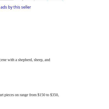
ads by this seller
scene with a shepherd, sheep, and
lk art pieces on range from $150 to $350,