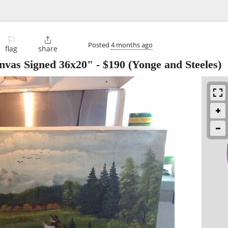
⚐

Posted
4 months ago
flag
share
anvas Signed 36x20"
-
$190
(Yonge and Steeles)