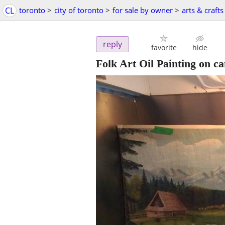
CL
toronto
>
city of toronto
>
for sale by owner
>
arts & crafts
reply
favorite
hide
Folk Art Oil Painting on c