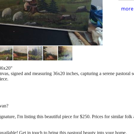
more 
 36x20"
canvas, signed and measuring 36x20 inches, capturing a serene pastoral 
iece.
rvan?
signature, I'm listing this beautiful piece for $250. Prices for similar fo
ll available! Get in touch to bring this pastoral beauty into your home.