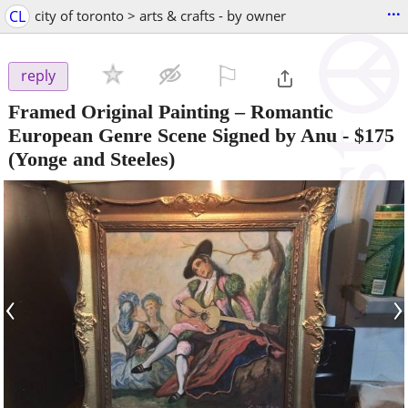
...
CL
city of toronto > arts & crafts - by owner
⚐

reply
Framed Original Painting – Romantic
European Genre Scene Signed by Anu
-
$175
(Yonge and Steeles)
‹
›