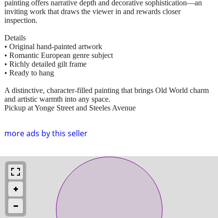
painting offers narrative depth and decorative sophistication—an
inviting work that draws the viewer in and rewards closer
inspection.
Details
• Original hand-painted artwork
• Romantic European genre subject
• Richly detailed gilt frame
• Ready to hang
A distinctive, character-filled painting that brings Old World charm
and artistic warmth into any space.
Pickup at Yonge Street and Steeles Avenue
more ads by this seller