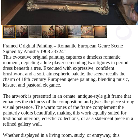
Framed Original Painting – Romantic European Genre Scene
Signed by Anusha 1968 23x24"
This evocative original painting captures a timeless romantic
moment, depicting a lute player serenading two figures in period
dress beneath a tree. Executed with expressive, confident
brushwork and a soft, atmospheric palette, the scene recalls the
charm of 18th-century European genre painting, blending music,
leisure, and pastoral elegance.
The artwork is presented in an ornate, antique-style gilt frame that
enhances the richness of the composition and gives the piece strong
visual presence. The warm tones of the frame complement the
painterly colors beautifully, making this work equally suited for
traditional interiors, eclectic collections, or as a statement piece in a
refined gallery wall.
Whether displayed in a living room, study, or entryway, this