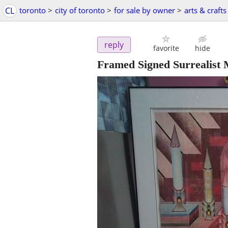
CL
toronto
>
city of toronto
>
for sale by owner
>
arts & crafts
reply
favorite
hide
Framed Signed Surrealist