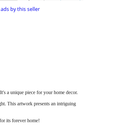
ads by this seller
 It's a unique piece for your home decor.
ht. This artwork presents an intriguing
for its forever home!