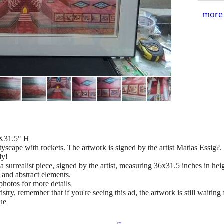
more 
6X31.5" H
ityscape with rockets. The artwork is signed by the artist Matias Essig?.
dy!
surrealist piece, signed by the artist, measuring 36x31.5 inches in heig
 and abstract elements.
photos for more details
try, remember that if you're seeing this ad, the artwork is still waiting 
ue