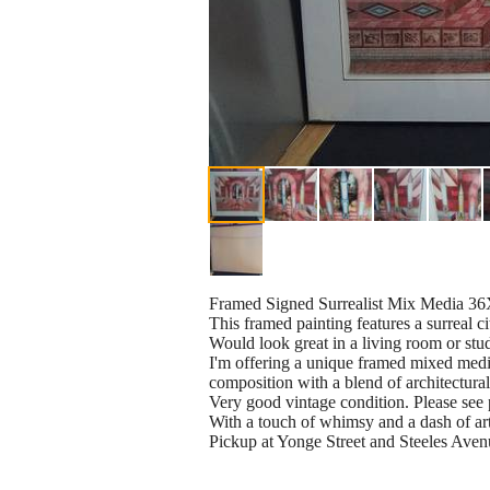
Framed Signed Surrealist Mix Media 3
This framed painting features a surreal c
Would look great in a living room or stu
I'm offering a unique framed mixed media 
composition with a blend of architectural
Very good vintage condition. Please see 
With a touch of whimsy and a dash of artis
Pickup at Yonge Street and Steeles Aven