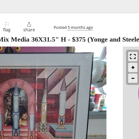
⚐

Posted
5 months ago
flag
share
 Mix Media 36X31.5" H
-
$375
(Yonge and Steele