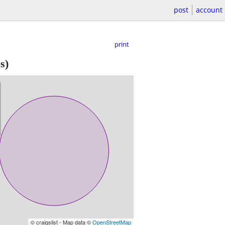
post
account
print
s)
© craigslist - Map data ©
OpenStreetMap