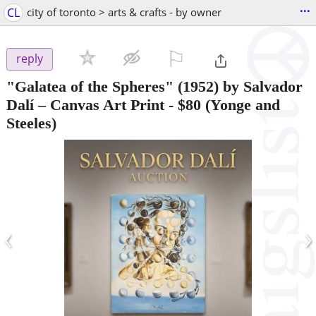
...
CL
city of toronto > arts & crafts - by owner
⚐

reply
"Galatea of the Spheres" (1952) by Salvador
Dalí – Canvas Art Print
-
$80
(Yonge and
Steeles)
‹
›