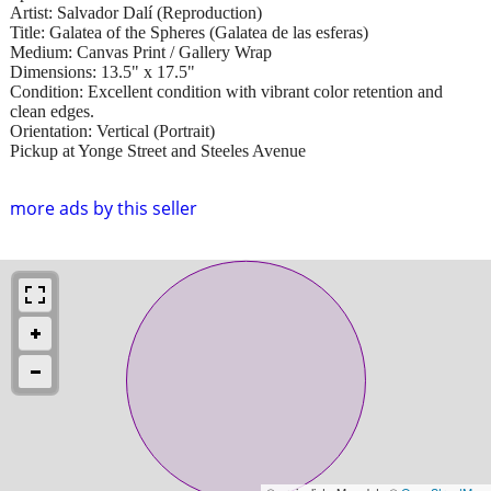
Artist: Salvador Dalí (Reproduction)
Title: Galatea of the Spheres (Galatea de las esferas)
Medium: Canvas Print / Gallery Wrap
Dimensions: 13.5" x 17.5"
Condition: Excellent condition with vibrant color retention and
clean edges.
Orientation: Vertical (Portrait)
Pickup at Yonge Street and Steeles Avenue
more ads by this seller