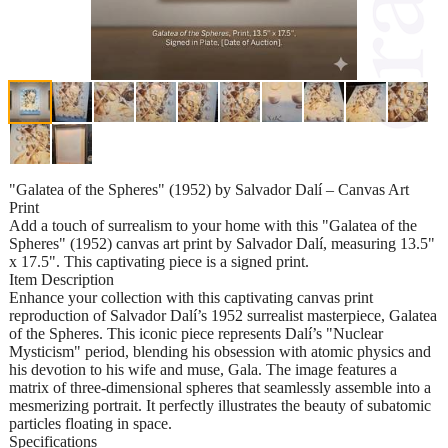
"Galatea of the Spheres" (1952) by Salvador Dalí – Canvas Art
Print
Add a touch of surrealism to your home with this "Galatea of the
Spheres" (1952) canvas art print by Salvador Dalí, measuring 13.5"
x 17.5". This captivating piece is a signed print.
Item Description
Enhance your collection with this captivating canvas print
reproduction of Salvador Dalí’s 1952 surrealist masterpiece, Galatea
of the Spheres. This iconic piece represents Dalí’s "Nuclear
Mysticism" period, blending his obsession with atomic physics and
his devotion to his wife and muse, Gala. The image features a
matrix of three-dimensional spheres that seamlessly assemble into a
mesmerizing portrait. It perfectly illustrates the beauty of subatomic
particles floating in space.
Specifications