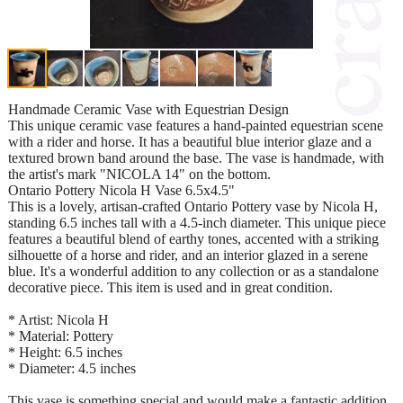
Handmade Ceramic Vase with Equestrian Design
This unique ceramic vase features a hand-painted equestrian scene
with a rider and horse. It has a beautiful blue interior glaze and a
textured brown band around the base. The vase is handmade, with
the artist's mark "NICOLA 14" on the bottom.
Ontario Pottery Nicola H Vase 6.5x4.5"
This is a lovely, artisan-crafted Ontario Pottery vase by Nicola H,
standing 6.5 inches tall with a 4.5-inch diameter. This unique piece
features a beautiful blend of earthy tones, accented with a striking
silhouette of a horse and rider, and an interior glazed in a serene
blue. It's a wonderful addition to any collection or as a standalone
decorative piece. This item is used and in great condition.
* Artist: Nicola H
* Material: Pottery
* Height: 6.5 inches
* Diameter: 4.5 inches
This vase is something special and would make a fantastic addition