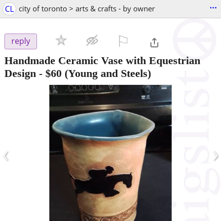
...
CL
city of toronto > arts & crafts - by owner
⚐

reply
Handmade Ceramic Vase with Equestrian
Design
-
$60
(Young and Steels)
‹
›