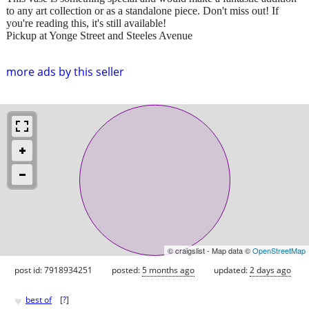
to any art collection or as a standalone piece. Don't miss out! If
you're reading this, it's still available!
Pickup at Yonge Street and Steeles Avenue
more ads by this seller
© craigslist - Map data ©
OpenStreetMap
post id: 7918934251
posted:
5 months ago
updated:
2 days ago
♥
best of
[
?
]