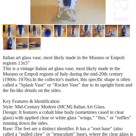
Italian art glass vase, most likely made in the Murano or Empoli
regions 13x5"
This is a vintage Italian art glass vase, most likely made in the
Murano or Empoli regions of Italy during the mid-20th century
(1960s–1970s).In the collector's market, this specific shape is often
called a "Splash Vase" or "Rocket Vase" due to its upright form and
the fin-like details on the sides.
Key Features & Identification
Style: Mid-Century Modern (MCM) Italian Art Glass.
Design: It features a cobalt blue body (sometimes cased in clear
glass) with applied clear or white glass "wings," "fins," or "ruffles"
running down the sides.
Base: The feet are a distinct identifier. It has a "root base" (also
called a "pulled claw" or "tenaculum" base), where the clear glass is