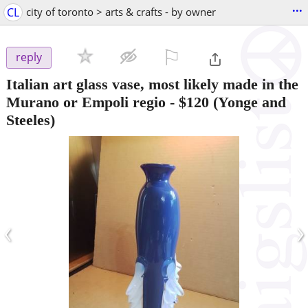
...
CL
city of toronto > arts & crafts - by owner
⚐

reply
Italian art glass vase, most likely made in the
Murano or Empoli regio
-
$120
(Yonge and
Steeles)
‹
›