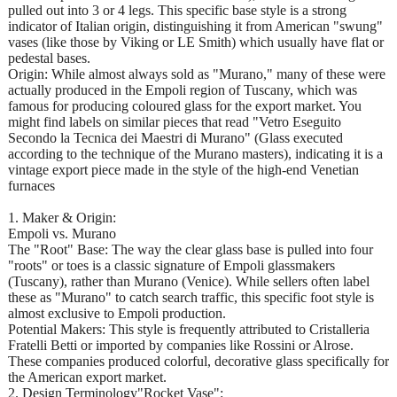
pulled out into 3 or 4 legs. This specific base style is a strong
indicator of Italian origin, distinguishing it from American "swung"
vases (like those by Viking or LE Smith) which usually have flat or
pedestal bases.
Origin: While almost always sold as "Murano," many of these were
actually produced in the Empoli region of Tuscany, which was
famous for producing coloured glass for the export market. You
might find labels on similar pieces that read "Vetro Eseguito
Secondo la Tecnica dei Maestri di Murano" (Glass executed
according to the technique of the Murano masters), indicating it is a
vintage export piece made in the style of the high-end Venetian
furnaces
1. Maker & Origin:
Empoli vs. Murano
The "Root" Base: The way the clear glass base is pulled into four
"roots" or toes is a classic signature of Empoli glassmakers
(Tuscany), rather than Murano (Venice). While sellers often label
these as "Murano" to catch search traffic, this specific foot style is
almost exclusive to Empoli production.
Potential Makers: This style is frequently attributed to Cristalleria
Fratelli Betti or imported by companies like Rossini or Alrose.
These companies produced colorful, decorative glass specifically for
the American export market.
2. Design Terminology"Rocket Vase":