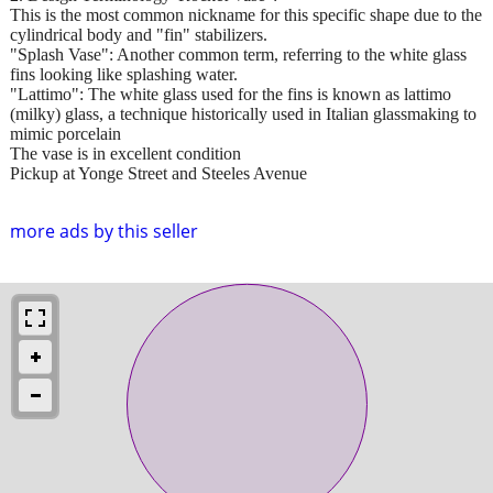
This is the most common nickname for this specific shape due to the
cylindrical body and "fin" stabilizers.
"Splash Vase": Another common term, referring to the white glass
fins looking like splashing water.
"Lattimo": The white glass used for the fins is known as lattimo
(milky) glass, a technique historically used in Italian glassmaking to
mimic porcelain
The vase is in excellent condition
Pickup at Yonge Street and Steeles Avenue
more ads by this seller