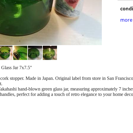
condi
more 
Glass Jar 7x7.5"
cork stopper. Made in Japan. Original label from store in San Francisco 
t.
kahashi hand-blown green glass jar, measuring approximately 7 inches 
handles, perfect for adding a touch of retro elegance to your home deco