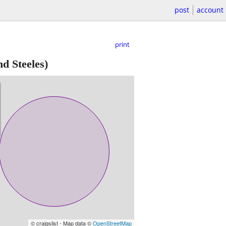
post
account
print
d Steeles)
© craigslist - Map data ©
OpenStreetMap