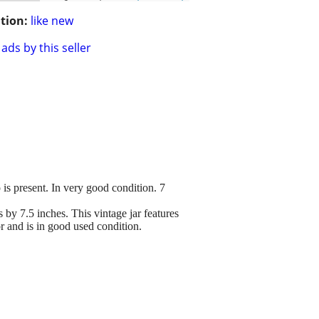
tion:
like new
ads by this seller
is present. In very good condition. 7
by 7.5 inches. This vintage jar features
r and is in good used condition.