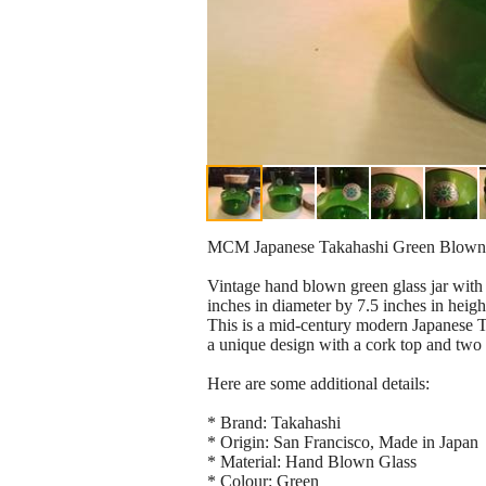
MCM Japanese Takahashi Green Blown 
Vintage hand blown green glass jar with 
inches in diameter by 7.5 inches in heigh
This is a mid-century modern Japanese Ta
a unique design with a cork top and two 
Here are some additional details:
* Brand: Takahashi
* Origin: San Francisco, Made in Japan
* Material: Hand Blown Glass
* Colour: Green