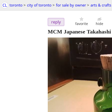
CL
toronto
>
city of toronto
>
for sale by owner
>
arts & crafts
reply
favorite
hide
MCM Japanese Takahashi 