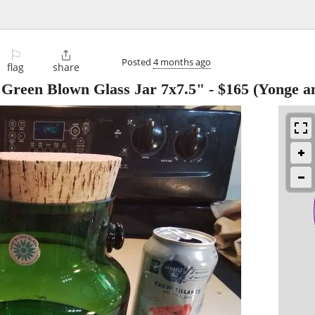
⚐

Posted
4 months ago
flag
share
Green Blown Glass Jar 7x7.5"
-
$165
(Yonge an