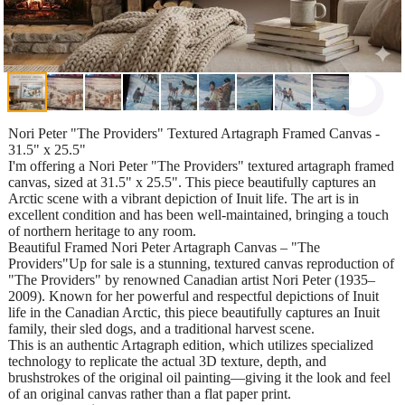
Nori Peter "The Providers" Textured Artagraph Framed Canvas -
31.5" x 25.5"
I'm offering a Nori Peter "The Providers" textured artagraph framed
canvas, sized at 31.5" x 25.5". This piece beautifully captures an
Arctic scene with a vibrant depiction of Inuit life. The art is in
excellent condition and has been well-maintained, bringing a touch
of northern heritage to any room.
Beautiful Framed Nori Peter Artagraph Canvas – "The
Providers"Up for sale is a stunning, textured canvas reproduction of
"The Providers" by renowned Canadian artist Nori Peter (1935–
2009). Known for her powerful and respectful depictions of Inuit
life in the Canadian Arctic, this piece beautifully captures an Inuit
family, their sled dogs, and a traditional harvest scene.
This is an authentic Artagraph edition, which utilizes specialized
technology to replicate the actual 3D texture, depth, and
brushstrokes of the original oil painting—giving it the look and feel
of an original canvas rather than a flat paper print.