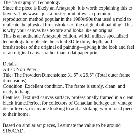
The "Artagraph" Technology
Since the piece is likely an Artagraph, it is worth explaining this to
buyers. This wasn't just a poster print; it was a premium
reproduction method popular in the 1980s/90s that used a mold to
replicate the physical brushstrokes of the original oil painting. This
is why your canvas has texture and looks like an original
This is an authentic Artagraph edition, which utilizes specialized
technology to replicate the actual 3D texture, depth, and
brushstrokes of the original oil painting—giving it the look and feel
of an original canvas rather than a flat paper print
Details:
Artist: Nori Peter
Title: The ProvidersDimensions: 31.5" x 25.5" (Total outer frame
dimensions)
Condition: Excellent condition. The frame is sturdy, clean, and
ready to hang.
Features: Textured canvas surface, professionally framed in a clean
black frame.Perfect for collectors of Canadian heritage art, vintage
decor lovers, or anyone looking to add a striking, warm focal piece
to their home.
Based on similar art pieces, I estimate the value to be around
$160CAD.