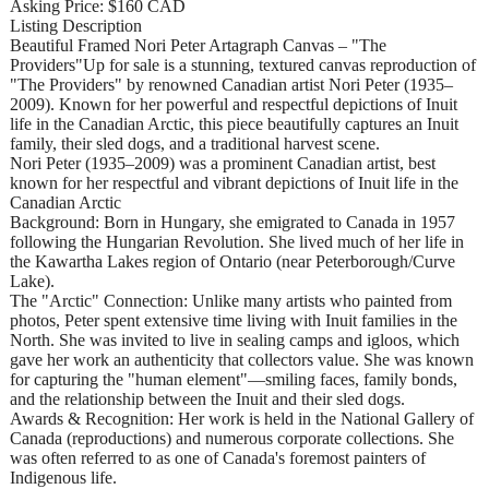
Asking Price: $160 CAD
Listing Description
Beautiful Framed Nori Peter Artagraph Canvas – "The
Providers"Up for sale is a stunning, textured canvas reproduction of
"The Providers" by renowned Canadian artist Nori Peter (1935–
2009). Known for her powerful and respectful depictions of Inuit
life in the Canadian Arctic, this piece beautifully captures an Inuit
family, their sled dogs, and a traditional harvest scene.
Nori Peter (1935–2009) was a prominent Canadian artist, best
known for her respectful and vibrant depictions of Inuit life in the
Canadian Arctic
Background: Born in Hungary, she emigrated to Canada in 1957
following the Hungarian Revolution. She lived much of her life in
the Kawartha Lakes region of Ontario (near Peterborough/Curve
Lake).
The "Arctic" Connection: Unlike many artists who painted from
photos, Peter spent extensive time living with Inuit families in the
North. She was invited to live in sealing camps and igloos, which
gave her work an authenticity that collectors value. She was known
for capturing the "human element"—smiling faces, family bonds,
and the relationship between the Inuit and their sled dogs.
Awards & Recognition: Her work is held in the National Gallery of
Canada (reproductions) and numerous corporate collections. She
was often referred to as one of Canada's foremost painters of
Indigenous life.