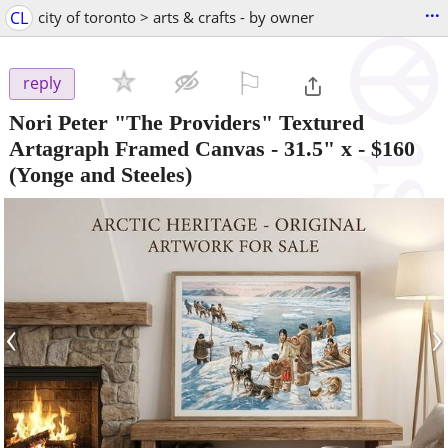
...
CL
city of toronto > arts & crafts - by owner
⚐

reply
Nori Peter "The Providers" Textured
Artagraph Framed Canvas - 31.5" x
-
$160
(Yonge and Steeles)
‹
›