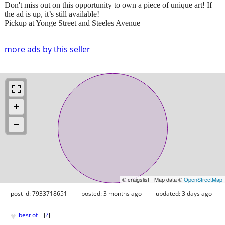
Don't miss out on this opportunity to own a piece of unique art! If
the ad is up, it’s still available!
Pickup at Yonge Street and Steeles Avenue
more ads by this seller
© craigslist - Map data ©
OpenStreetMap
post id: 7933718651
posted:
3 months ago
updated:
3 days ago
♥
best of
[
?
]