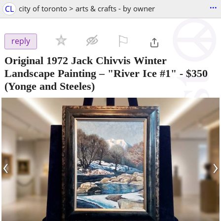
...
CL
city of toronto > arts & crafts - by owner
⚐

reply
Original 1972 Jack Chivvis Winter
Landscape Painting – "River Ice #1"
-
$350
(Yonge and Steeles)
‹
›