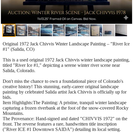
Original 1972 Jack Chivvis Winter Landscape Painting – "River Ice
#1" (Salida, CO)
This is a used original 1972 Jack Chivvis winter landscape painting,
titled "River Ice #1," depicting a serene winter river scene near
Salida, Colorado.
Don't miss the chance to own a foundational piece of Colorado's
creative history! This stunning, early-career original landscape
painting by celebrated Salida artist Jack Chivvis is officially up for
bids.
Item Highlights:The Painting: A pristine, tranquil winter landscape
capturing a frozen riverbank at the foot of the snow-covered Rocky
Mountains.
The Provenance: Hand-signed and dated "CHIVVIS 1972" on the
front. The reverse features a rare, handwritten title inscription
("River ICE #1 Downtown SAIDA") detailing its local setting.