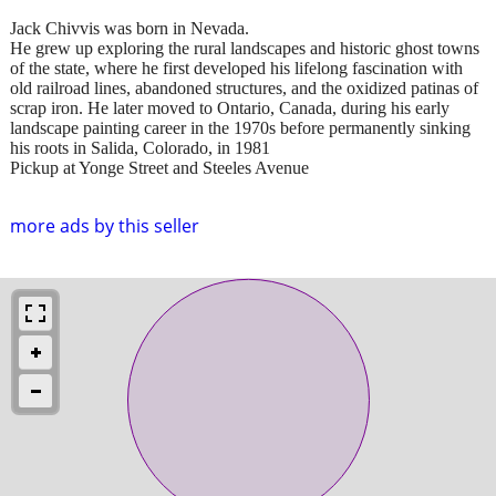
Jack Chivvis was born in Nevada.
He grew up exploring the rural landscapes and historic ghost towns
of the state, where he first developed his lifelong fascination with
old railroad lines, abandoned structures, and the oxidized patinas of
scrap iron. He later moved to Ontario, Canada, during his early
landscape painting career in the 1970s before permanently sinking
his roots in Salida, Colorado, in 1981
Pickup at Yonge Street and Steeles Avenue
more ads by this seller