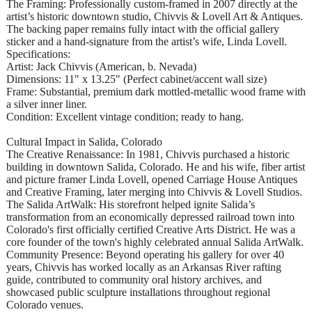
The Framing: Professionally custom-framed in 2007 directly at the
artist’s historic downtown studio, Chivvis & Lovell Art & Antiques.
The backing paper remains fully intact with the official gallery
sticker and a hand-signature from the artist’s wife, Linda Lovell.
Specifications:
Artist: Jack Chivvis (American, b. Nevada)
Dimensions: 11" x 13.25" (Perfect cabinet/accent wall size)
Frame: Substantial, premium dark mottled-metallic wood frame with
a silver inner liner.
Condition: Excellent vintage condition; ready to hang.
Cultural Impact in Salida, Colorado
The Creative Renaissance: In 1981, Chivvis purchased a historic
building in downtown Salida, Colorado. He and his wife, fiber artist
and picture framer Linda Lovell, opened Carriage House Antiques
and Creative Framing, later merging into Chivvis & Lovell Studios.
The Salida ArtWalk: His storefront helped ignite Salida’s
transformation from an economically depressed railroad town into
Colorado's first officially certified Creative Arts District. He was a
core founder of the town's highly celebrated annual Salida ArtWalk.
Community Presence: Beyond operating his gallery for over 40
years, Chivvis has worked locally as an Arkansas River rafting
guide, contributed to community oral history archives, and
showcased public sculpture installations throughout regional
Colorado venues.