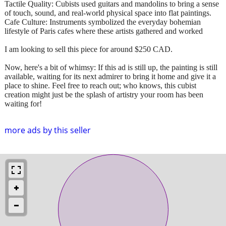
Tactile Quality: Cubists used guitars and mandolins to bring a sense
of touch, sound, and real-world physical space into flat paintings.
Cafe Culture: Instruments symbolized the everyday bohemian
lifestyle of Paris cafes where these artists gathered and worked
I am looking to sell this piece for around $250 CAD.
Now, here's a bit of whimsy: If this ad is still up, the painting is still
available, waiting for its next admirer to bring it home and give it a
place to shine. Feel free to reach out; who knows, this cubist
creation might just be the splash of artistry your room has been
waiting for!
more ads by this seller