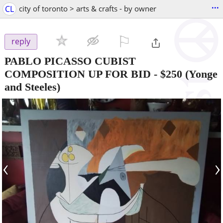
...
CL
city of toronto > arts & crafts - by owner
⚐

reply
PABLO PICASSO CUBIST
COMPOSITION UP FOR BID
-
$250
(Yonge
and Steeles)
‹
›