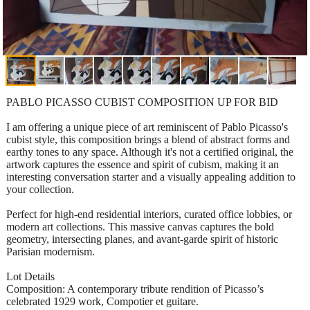
PABLO PICASSO CUBIST COMPOSITION UP FOR BID
I am offering a unique piece of art reminiscent of Pablo Picasso's
cubist style, this composition brings a blend of abstract forms and
earthy tones to any space. Although it's not a certified original, the
artwork captures the essence and spirit of cubism, making it an
interesting conversation starter and a visually appealing addition to
your collection.
Perfect for high-end residential interiors, curated office lobbies, or
modern art collections. This massive canvas captures the bold
geometry, intersecting planes, and avant-garde spirit of historic
Parisian modernism.
Lot Details
Composition: A contemporary tribute rendition of Picasso’s
celebrated 1929 work, Compotier et guitare.