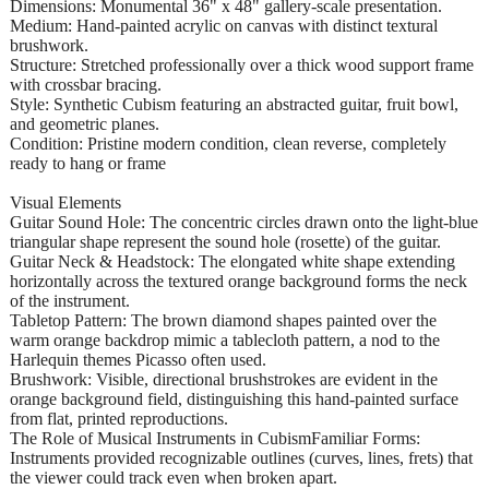
Dimensions: Monumental 36" x 48" gallery-scale presentation.
Medium: Hand-painted acrylic on canvas with distinct textural
brushwork.
Structure: Stretched professionally over a thick wood support frame
with crossbar bracing.
Style: Synthetic Cubism featuring an abstracted guitar, fruit bowl,
and geometric planes.
Condition: Pristine modern condition, clean reverse, completely
ready to hang or frame
Visual Elements
Guitar Sound Hole: The concentric circles drawn onto the light-blue
triangular shape represent the sound hole (rosette) of the guitar.
Guitar Neck & Headstock: The elongated white shape extending
horizontally across the textured orange background forms the neck
of the instrument.
Tabletop Pattern: The brown diamond shapes painted over the
warm orange backdrop mimic a tablecloth pattern, a nod to the
Harlequin themes Picasso often used.
Brushwork: Visible, directional brushstrokes are evident in the
orange background field, distinguishing this hand-painted surface
from flat, printed reproductions.
The Role of Musical Instruments in CubismFamiliar Forms:
Instruments provided recognizable outlines (curves, lines, frets) that
the viewer could track even when broken apart.