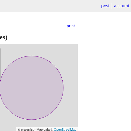
post
account
print
es)
© craigslist - Map data ©
OpenStreetMap