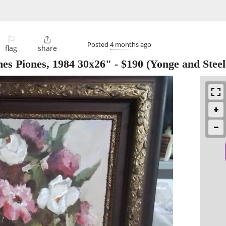
⚐

Posted
4 months ago
flag
share
enes Piones, 1984 30x26"
-
$190
(Yonge and Steel