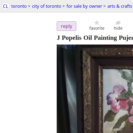
CL
toronto
>
city of toronto
>
for sale by owner
>
arts & crafts
reply
favorite
hide
J Popelis Oil Painting Puj