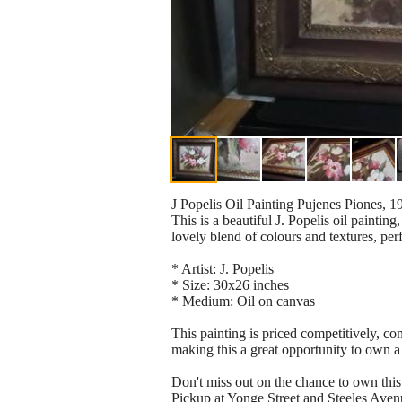
J Popelis Oil Painting Pujenes Piones, 
This is a beautiful J. Popelis oil paintin
lovely blend of colours and textures, per
* Artist: J. Popelis
* Size: 30x26 inches
* Medium: Oil on canvas
This painting is priced competitively, con
making this a great opportunity to own a 
Don't miss out on the chance to own this s
Pickup at Yonge Street and Steeles Aven