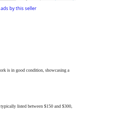
ads by this seller
twork is in good condition, showcasing a
re typically listed between $150 and $300,