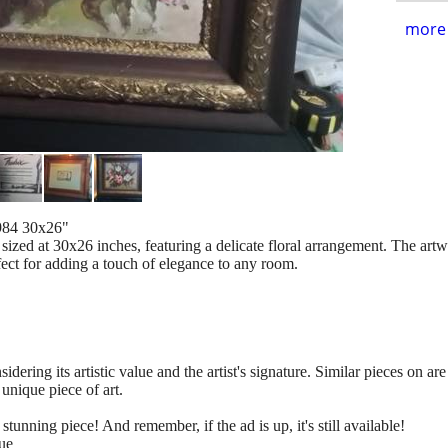
more 
1984 30x26"
g, sized at 30x26 inches, featuring a delicate floral arrangement. The ar
fect for adding a touch of elegance to any room.
sidering its artistic value and the artist's signature. Similar pieces on a
unique piece of art.
tunning piece! And remember, if the ad is up, it's still available!
ue