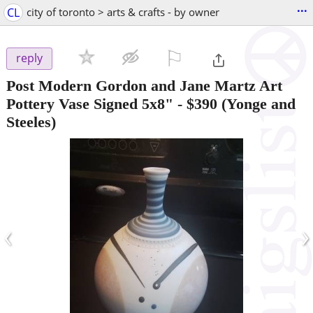
...
CL
city of toronto > arts & crafts - by owner
⚐

reply
Post Modern Gordon and Jane Martz Art
Pottery Vase Signed 5x8"
-
$390
(Yonge and
Steeles)
‹
›