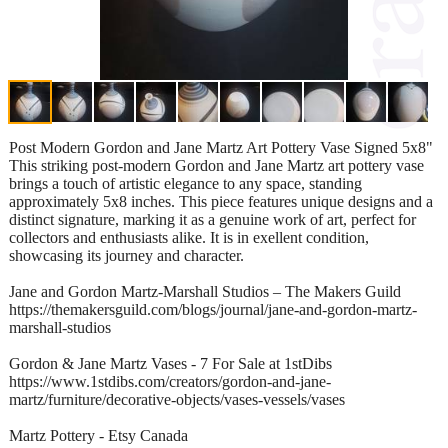
Post Modern Gordon and Jane Martz Art Pottery Vase Signed 5x8"
This striking post-modern Gordon and Jane Martz art pottery vase
brings a touch of artistic elegance to any space, standing
approximately 5x8 inches. This piece features unique designs and a
distinct signature, marking it as a genuine work of art, perfect for
collectors and enthusiasts alike. It is in exellent condition,
showcasing its journey and character.
Jane and Gordon Martz-Marshall Studios – The Makers Guild
https://themakersguild.com/blogs/journal/jane-and-gordon-martz-
marshall-studios
Gordon & Jane Martz Vases - 7 For Sale at 1stDibs
https://www.1stdibs.com/creators/gordon-and-jane-
martz/furniture/decorative-objects/vases-vessels/vases
Martz Pottery - Etsy Canada