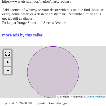
https://www.etsy.com/ca/market/martz_pottery
Add a touch of whimsy to your decor with this unique find, because
every home deserves a dash of artistic flair! Remember, if the ad is
up, it's still available!
Pickup at Yonge Street and Steeles Avenue
more ads by this seller
© craigslist - Map data ©
OpenStreetMap
post id: 7929280308
posted:
4 months ago