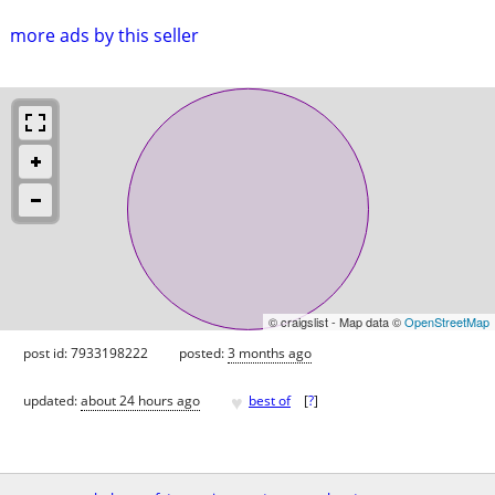
more ads by this seller
© craigslist - Map data ©
OpenStreetMap
post id: 7933198222
posted:
3 months ago
♥
updated:
about 24 hours ago
best of
[
?
]