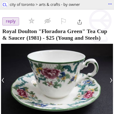
...
CL
city of toronto > arts & crafts - by owner
⚐

reply
Royal Doulton "Floradora Green" Tea Cup
& Saucer (1981)
-
$25
(Young and Steels)
‹
›