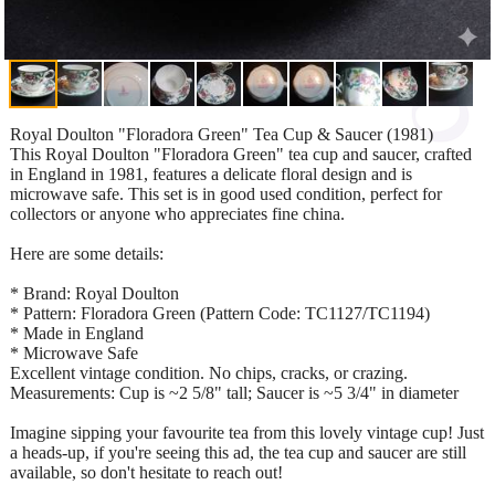
Royal Doulton "Floradora Green" Tea Cup & Saucer (1981)
This Royal Doulton "Floradora Green" tea cup and saucer, crafted
in England in 1981, features a delicate floral design and is
microwave safe. This set is in good used condition, perfect for
collectors or anyone who appreciates fine china.
Here are some details:
* Brand: Royal Doulton
* Pattern: Floradora Green (Pattern Code: TC1127/TC1194)
* Made in England
* Microwave Safe
Excellent vintage condition. No chips, cracks, or crazing.
Measurements: Cup is ~2 5/8" tall; Saucer is ~5 3/4" in diameter
Imagine sipping your favourite tea from this lovely vintage cup! Just
a heads-up, if you're seeing this ad, the tea cup and saucer are still
available, so don't hesitate to reach out!