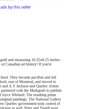
ads by this seller
in gold and measuring 10.25x8.25 inches.
of Canadian art history! If you're
hool. They became pacifists and left
oeil, east of Montreal, and moved to
on and A.Y Jackson and Quebec Artists
 partnered with the Markgrafs to publish
 Joyce Wieland. The resulting prints
original paintings. The National Gallery
he new Quebec government took control of
picture as well, Peter and Traudl were