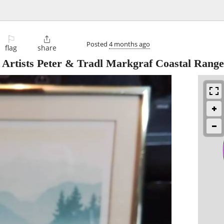
⚐

Posted
4 months ago
flag
share
 Artists Peter & Tradl Markgraf Coastal Range