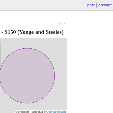
post
account
print
-
$150
(Yonge and Steeles)
© craigslist - Map data ©
OpenStreetMap