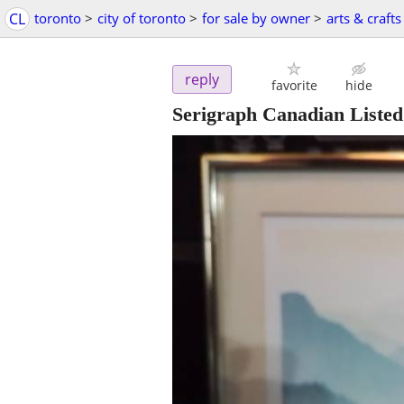
CL
toronto
>
city of toronto
>
for sale by owner
>
arts & crafts
reply
favorite
hide
Serigraph Canadian Listed