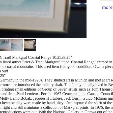
more 
r & Tradl Markgraf Coastal Range 10.25x8.25"
n listed artists Peter & Tradl Markgraf, titled 'Coastal Range,' framed 
the coastal mountains. This used item is in good condition. Own a piece 
s out!
.25"
Germany in the mid-1920s. They studied art in Munich and met at art sc
nt re-introduced the military draft. The family initially lived in Bel
d printing small editions of Group of Seven artists such as Tom Thoms
le and Jean-Paul Lemieux. For the 1967 Centennial, the Canada Council
s Molly Lamb Bobak, Jacques Hurtubise, Jack Bush, Guido Molinari and
t because they were made by hand, they often captured the spirit of the 
n right and still maintains a collection of Markgraf prints. In 1976, t
 reproductions were out. With the National Gallery in Ottawa out of the 