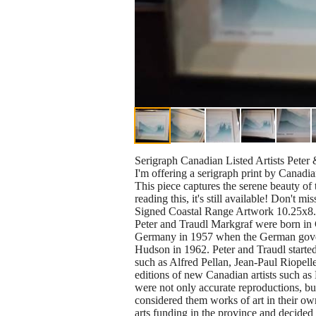
Serigraph Canadian Listed Artists Pete
I'm offering a serigraph print by Canadia
This piece captures the serene beauty of 
reading this, it's still available! Don't mis
Signed Coastal Range Artwork 10.25x8
Peter and Traudl Markgraf were born in 
Germany in 1957 when the German governme
Hudson in 1962. Peter and Traudl starte
such as Alfred Pellan, Jean-Paul Riopel
editions of new Canadian artists such a
were not only accurate reproductions, bu
considered them works of art in their ow
arts funding in the province and decided