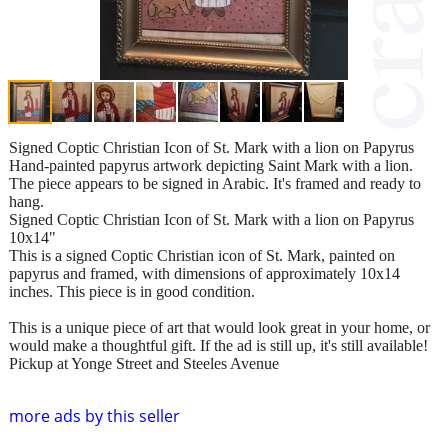
Signed Coptic Christian Icon of St. Mark with a lion on Papyrus
Hand-painted papyrus artwork depicting Saint Mark with a lion.
The piece appears to be signed in Arabic. It's framed and ready to
hang.
Signed Coptic Christian Icon of St. Mark with a lion on Papyrus
10x14"
This is a signed Coptic Christian icon of St. Mark, painted on
papyrus and framed, with dimensions of approximately 10x14
inches. This piece is in good condition.
This is a unique piece of art that would look great in your home, or
would make a thoughtful gift. If the ad is still up, it's still available!
Pickup at Yonge Street and Steeles Avenue
more ads by this seller