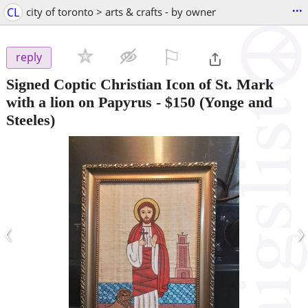
...
CL
city of toronto > arts & crafts - by owner
⚐

reply
Signed Coptic Christian Icon of St. Mark
with a lion on Papyrus
-
$150
(Yonge and
Steeles)
‹
›