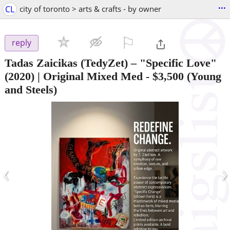
...
CL
city of toronto > arts & crafts - by owner
⚐

reply
Tadas Zaicikas (TedyZet) – "Specific Love"
(2020) | Original Mixed Med
-
$3,500
(Young
and Steels)
‹
›