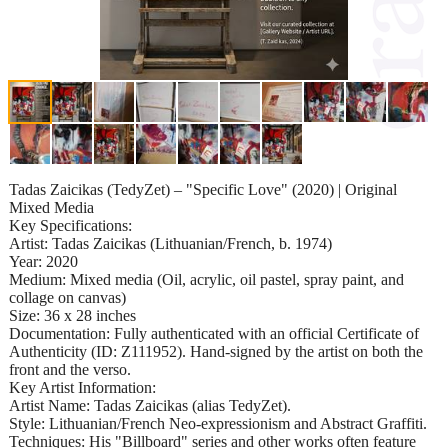
Tadas Zaicikas (TedyZet) – "Specific Love" (2020) | Original
Mixed Media
Key Specifications:
Artist: Tadas Zaicikas (Lithuanian/French, b. 1974)
Year: 2020
Medium: Mixed media (Oil, acrylic, oil pastel, spray paint, and
collage on canvas)
Size: 36 x 28 inches
Documentation: Fully authenticated with an official Certificate of
Authenticity (ID: Z111952). Hand-signed by the artist on both the
front and the verso.
Key Artist Information:
Artist Name: Tadas Zaicikas (alias TedyZet).
Style: Lithuanian/French Neo-expressionism and Abstract Graffiti.
Techniques: His "Billboard" series and other works often feature