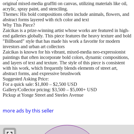
original mixed-media graffiti on canvas, utilizing materials like oil,
acrylic, spray paint, and stenciling.
Themes: His bold compositions often include animals, flowers, and
abstract forms layered with rich color and text
Why This Piece?
Zaicikas is a prize-winning artist whose works are featured in high-
end galleries globally. This piece features the heavy texture and bold
"Billboard" style that has made his work a favorite for modern
investors and urban art collectors
Zaicikas is known for his vibrant, mixed-media neo-expressionist
paintings that often incorporate bold colors, dynamic compositions,
and layers of text and texture. The style of this piece is consistent
with his work, which frequently blends elements of street art,
abstract forms, and expressive brushwork
Suggested Asking Price:
For a quick sale: $1,800 – $2,500 USD
Gallery/Collector pricing: $3,500 – $5,000+ USD
Pickup at Yonge Street and Steeles Avenue
more ads by this seller