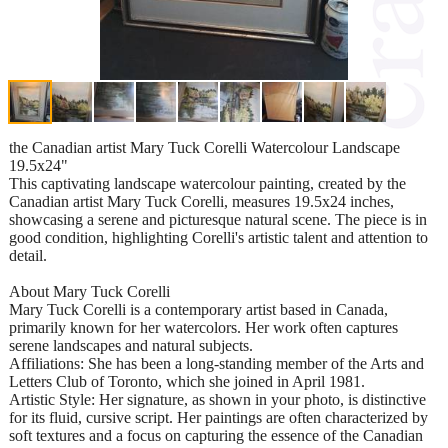
the Canadian artist Mary Tuck Corelli Watercolour Landscape
19.5x24"
This captivating landscape watercolour painting, created by the
Canadian artist Mary Tuck Corelli, measures 19.5x24 inches,
showcasing a serene and picturesque natural scene. The piece is in
good condition, highlighting Corelli's artistic talent and attention to
detail.
About Mary Tuck Corelli
Mary Tuck Corelli is a contemporary artist based in Canada,
primarily known for her watercolors. Her work often captures
serene landscapes and natural subjects.
Affiliations: She has been a long-standing member of the Arts and
Letters Club of Toronto, which she joined in April 1981.
Artistic Style: Her signature, as shown in your photo, is distinctive
for its fluid, cursive script. Her paintings are often characterized by
soft textures and a focus on capturing the essence of the Canadian