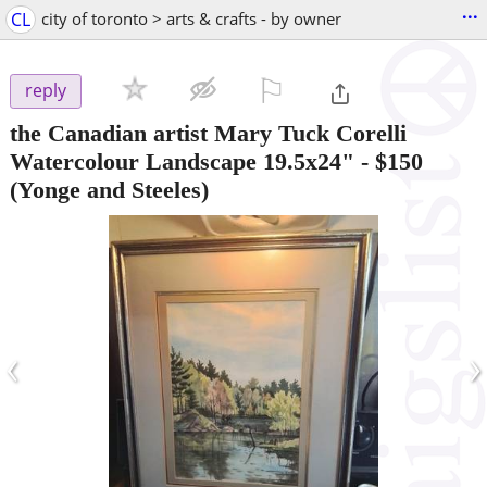
...
CL
city of toronto > arts & crafts - by owner
⚐

reply
the Canadian artist Mary Tuck Corelli
Watercolour Landscape 19.5x24"
-
$150
(Yonge and Steeles)
‹
›