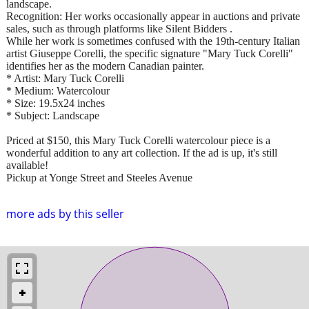
landscape.
Recognition: Her works occasionally appear in auctions and private
sales, such as through platforms like Silent Bidders .
While her work is sometimes confused with the 19th-century Italian
artist Giuseppe Corelli, the specific signature "Mary Tuck Corelli"
identifies her as the modern Canadian painter.
* Artist: Mary Tuck Corelli
* Medium: Watercolour
* Size: 19.5x24 inches
* Subject: Landscape
Priced at $150, this Mary Tuck Corelli watercolour piece is a
wonderful addition to any art collection. If the ad is up, it's still
available!
Pickup at Yonge Street and Steeles Avenue
more ads by this seller