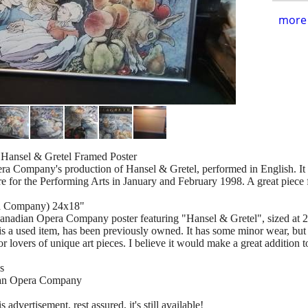
more 
Hansel & Gretel Framed Poster
ra Company's production of Hansel & Gretel, performed in English. It
for the Performing Arts in January and February 1998. A great piece for
ra Company) 24x18"
Canadian Opera Company poster featuring "Hansel & Gretel", sized at 
s a used item, has been previously owned. It has some minor wear, but i
r lovers of unique art pieces. I believe it would make a great addition t
s
ian Opera Company
s advertisement, rest assured, it's still available!