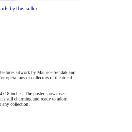
ads by this seller
 features artwork by Maurice Sendak and
 opera fans or collectors of theatrical
24x18 inches. The poster showcases
t's still charming and ready to adorn
o any collection!