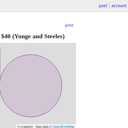
post
account
print
-
$40
(Yonge and Steeles)
© craigslist - Map data ©
OpenStreetMap