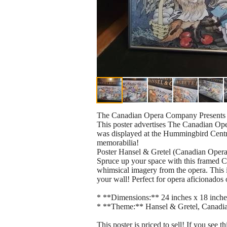
The Canadian Opera Company Presents 
This poster advertises The Canadian Ope
was displayed at the Hummingbird Centre 
memorabilia!
Poster Hansel & Gretel (Canadian Ope
Spruce up your space with this framed 
whimsical imagery from the opera. This i
your wall! Perfect for opera aficionados o
* **Dimensions:** 24 inches x 18 inche
* **Theme:** Hansel & Gretel, Canad
This poster is priced to sell! If you see thi