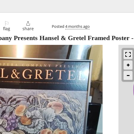
⚐

Posted
4 months ago
flag
share
ny Presents Hansel & Gretel Framed Poster