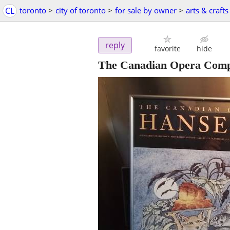
CL
toronto
>
city of toronto
>
for sale by owner
>
arts & crafts
reply
favorite
hide
The Canadian Opera Compa