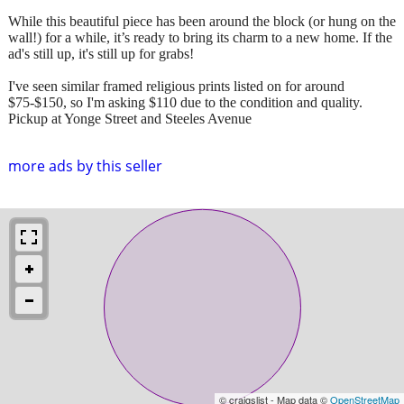
While this beautiful piece has been around the block (or hung on the
wall!) for a while, it’s ready to bring its charm to a new home. If the
ad's still up, it's still up for grabs!
I've seen similar framed religious prints listed on for around
$75-$150, so I'm asking $110 due to the condition and quality.
Pickup at Yonge Street and Steeles Avenue
more ads by this seller
© craigslist - Map data ©
OpenStreetMap