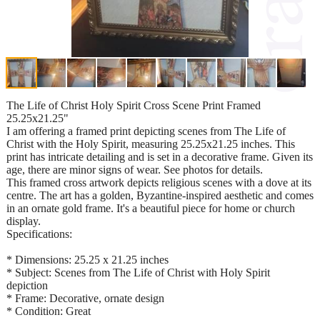
The Life of Christ Holy Spirit Cross Scene Print Framed
25.25x21.25"
I am offering a framed print depicting scenes from The Life of
Christ with the Holy Spirit, measuring 25.25x21.25 inches. This
print has intricate detailing and is set in a decorative frame. Given its
age, there are minor signs of wear. See photos for details.
This framed cross artwork depicts religious scenes with a dove at its
centre. The art has a golden, Byzantine-inspired aesthetic and comes
in an ornate gold frame. It's a beautiful piece for home or church
display.
Specifications:
* Dimensions: 25.25 x 21.25 inches
* Subject: Scenes from The Life of Christ with Holy Spirit
depiction
* Frame: Decorative, ornate design
* Condition: Great