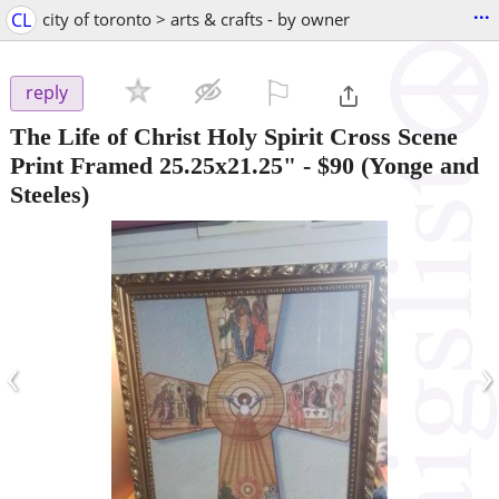
...
CL
city of toronto > arts & crafts - by owner
⚐

reply
The Life of Christ Holy Spirit Cross Scene
Print Framed 25.25x21.25"
-
$90
(Yonge and
Steeles)
‹
›