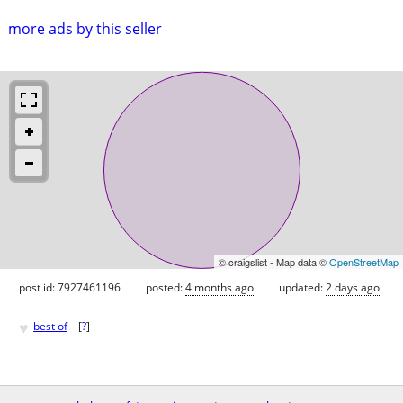
more ads by this seller
© craigslist - Map data ©
OpenStreetMap
post id: 7927461196
posted:
4 months ago
updated:
2 days ago
♥
best of
[
?
]