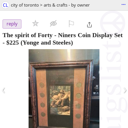
...
CL
city of toronto > arts & crafts - by owner
⚐

reply
The spirit of Forty - Niners Coin Display Set
-
$225
(Yonge and Steeles)
‹
›