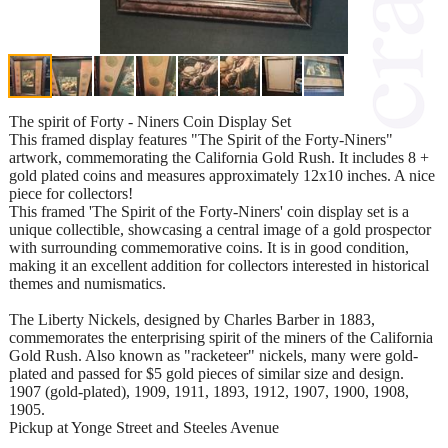
The spirit of Forty - Niners Coin Display Set
This framed display features "The Spirit of the Forty-Niners"
artwork, commemorating the California Gold Rush. It includes 8 +
gold plated coins and measures approximately 12x10 inches. A nice
piece for collectors!
This framed 'The Spirit of the Forty-Niners' coin display set is a
unique collectible, showcasing a central image of a gold prospector
with surrounding commemorative coins. It is in good condition,
making it an excellent addition for collectors interested in historical
themes and numismatics.
The Liberty Nickels, designed by Charles Barber in 1883,
commemorates the enterprising spirit of the miners of the California
Gold Rush. Also known as "racketeer" nickels, many were gold-
plated and passed for $5 gold pieces of similar size and design.
1907 (gold-plated), 1909, 1911, 1893, 1912, 1907, 1900, 1908,
1905.
Pickup at Yonge Street and Steeles Avenue