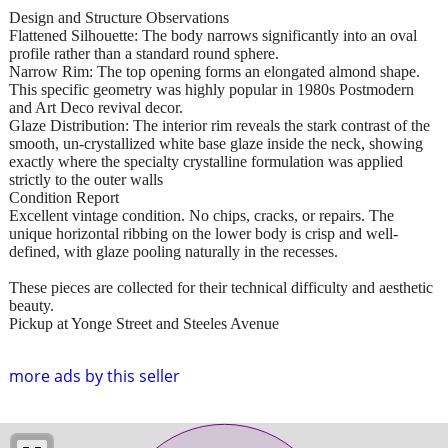
Design and Structure Observations
Flattened Silhouette: The body narrows significantly into an oval
profile rather than a standard round sphere.
Narrow Rim: The top opening forms an elongated almond shape.
This specific geometry was highly popular in 1980s Postmodern
and Art Deco revival decor.
Glaze Distribution: The interior rim reveals the stark contrast of the
smooth, un-crystallized white base glaze inside the neck, showing
exactly where the specialty crystalline formulation was applied
strictly to the outer walls
Condition Report
Excellent vintage condition. No chips, cracks, or repairs. The
unique horizontal ribbing on the lower body is crisp and well-
defined, with glaze pooling naturally in the recesses.
These pieces are collected for their technical difficulty and aesthetic
beauty.
Pickup at Yonge Street and Steeles Avenue
more ads by this seller