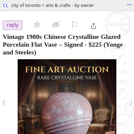
...
CL
city of toronto > arts & crafts - by owner
⚐

reply
Vintage 1980s Chinese Crystalline Glazed
Porcelain Flat Vase – Signed
-
$225
(Yonge
and Steeles)
‹
›