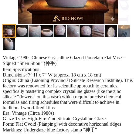
Vintage 1980s Chinese Crystalline Glazed Porcelain Flat Vase –
Signed "Shen Shou" (神手)
Item Specifications
Dimensions: 7" H x 7" W (approx. 18 cm x 18 cm)
Origin: China (Liaoning Provincial Silicate Research Institute). This
factory was renowned for its scientific approach to ceramics,
specifically mastering complex crystalline glazes (like the zinc
silicate "flowers" on this vase) which require precise chemical
formulas and firing schedules that were difficult to achieve in
traditional wood-fired kilns.
Era: Vintage (Circa 1980s)
Glaze Type: High-Fire Zinc Silicate Crystalline Glaze
Form: Flat Ovoid (Pianping) with decorative horizontal ridges
Markings: Underglaze blue factory stamp "神手"