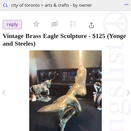
...
CL
city of toronto > arts & crafts - by owner
⚐

reply
Vintage Brass Eagle Sculpture
-
$125
(Yonge
and Steeles)
‹
›