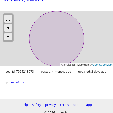
© craigslist - Map data ©
OpenStreetMap
post id: 7924213573
posted:
4 months ago
updated:
2 days ago
♥
best of
[
?
]
help
safety
privacy
terms
about
app
© 2026 craigslist