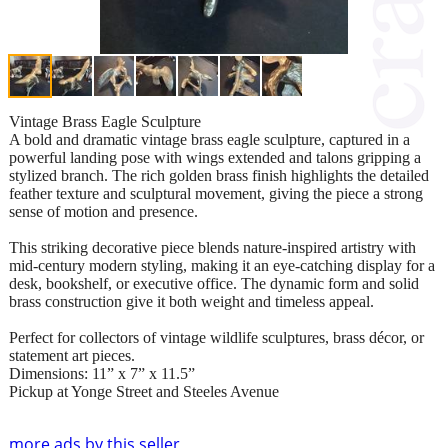
Vintage Brass Eagle Sculpture
A bold and dramatic vintage brass eagle sculpture, captured in a
powerful landing pose with wings extended and talons gripping a
stylized branch. The rich golden brass finish highlights the detailed
feather texture and sculptural movement, giving the piece a strong
sense of motion and presence.
This striking decorative piece blends nature-inspired artistry with
mid-century modern styling, making it an eye-catching display for a
desk, bookshelf, or executive office. The dynamic form and solid
brass construction give it both weight and timeless appeal.
Perfect for collectors of vintage wildlife sculptures, brass décor, or
statement art pieces.
Dimensions: 11” x 7” x 11.5”
Pickup at Yonge Street and Steeles Avenue
more ads by this seller