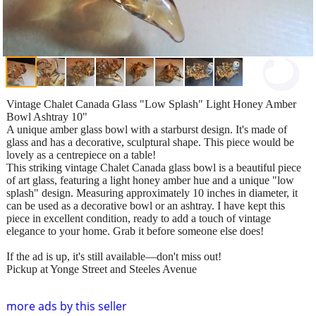
Vintage Chalet Canada Glass "Low Splash" Light Honey Amber
Bowl Ashtray 10"
A unique amber glass bowl with a starburst design. It's made of
glass and has a decorative, sculptural shape. This piece would be
lovely as a centrepiece on a table!
This striking vintage Chalet Canada glass bowl is a beautiful piece
of art glass, featuring a light honey amber hue and a unique "low
splash" design. Measuring approximately 10 inches in diameter, it
can be used as a decorative bowl or an ashtray. I have kept this
piece in excellent condition, ready to add a touch of vintage
elegance to your home. Grab it before someone else does!
If the ad is up, it's still available—don't miss out!
Pickup at Yonge Street and Steeles Avenue
more ads by this seller