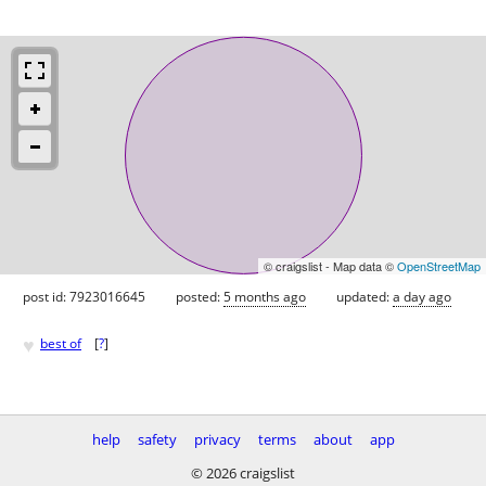
© craigslist - Map data ©
OpenStreetMap
post id: 7923016645
posted:
5 months ago
updated:
a day ago
♥
best of
[
?
]
help
safety
privacy
terms
about
app
© 2026 craigslist