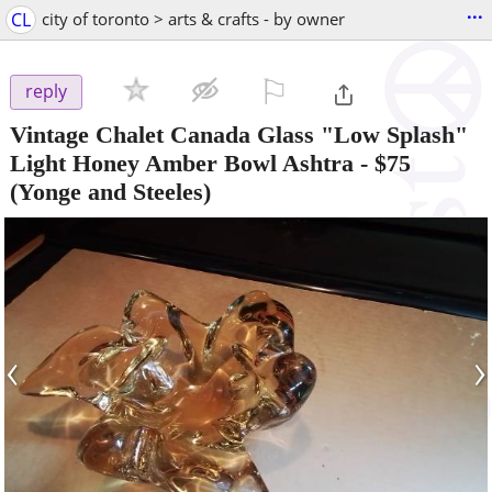
...
CL
city of toronto > arts & crafts - by owner
⚐

reply
Vintage Chalet Canada Glass "Low Splash"
Light Honey Amber Bowl Ashtra
-
$75
(Yonge and Steeles)
‹
›