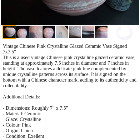
Vintage Chinese Pink Crystalline Glazed Ceramic Vase Signed
7x7.5"
This is a used vintage Chinese pink crystalline glazed ceramic vase,
standing at approximately 7.5 inches in diameter and 7 inches in
height. The vase features a delicate pink hue complemented by
unique crystalline patterns across its surface. It is signed on the
bottom with a Chinese character mark, adding to its authenticity and
collectibility.
Additional Details:
- Dimensions: Roughly 7" x 7.5"
- Material: Ceramic
- Glaze: Crystalline
- Colour: Pink
- Origin: China
- Condition: Exellent