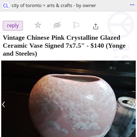
...
CL
city of toronto > arts & crafts - by owner
⚐

reply
Vintage Chinese Pink Crystalline Glazed
Ceramic Vase Signed 7x7.5"
-
$140
(Yonge
and Steeles)
‹
›