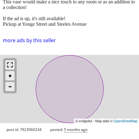
This vase would make a nice touch to any room or as an addition to
a collection!
If the ad is up, it's still available!
Pickup at Yonge Street and Steeles Avenue
more ads by this seller
© craigslist - Map data ©
OpenStreetMap
post id: 7923060234
posted:
5 months ago