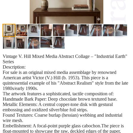
Vintage V. Hill Mixed Media Abstract Collage – "Industrial Earth"
Series
Description:
For sale is an original mixed media assemblage by renowned
American artist Victor (V.) Hill (b. 1953). This piece is a
quintessential example of his "Abstract Realism" style from the late
1980s/early 1990s.
The artwork features a sophisticated, tactile composition of:
Handmade Bark Paper: Deep chocolate brown textured base.
Metallic Elements: A central copper-tone disk with gestural
embossing and oxidized silver/blue foil strips.
Found Textures: Coarse burlap (hessian) webbing and industrial
wire mesh.
Embellishment: A focal-point purple glass cabochon.The piece is
float-mounted to showcase the raw, deckled edges of the paper,