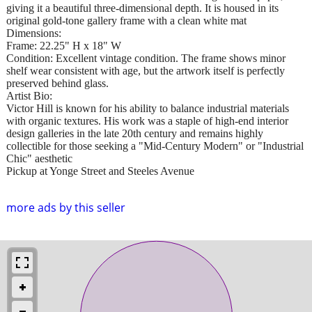
giving it a beautiful three-dimensional depth. It is housed in its
original gold-tone gallery frame with a clean white mat
Dimensions:
Frame: 22.25" H x 18" W
Condition: Excellent vintage condition. The frame shows minor
shelf wear consistent with age, but the artwork itself is perfectly
preserved behind glass.
Artist Bio:
Victor Hill is known for his ability to balance industrial materials
with organic textures. His work was a staple of high-end interior
design galleries in the late 20th century and remains highly
collectible for those seeking a "Mid-Century Modern" or "Industrial
Chic" aesthetic
Pickup at Yonge Street and Steeles Avenue
more ads by this seller