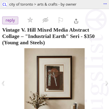
...
CL
city of toronto > arts & crafts - by owner
⚐

reply
Vintage V. Hill Mixed Media Abstract
Collage – "Industrial Earth" Seri
-
$350
(Young and Steels)
‹
›