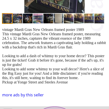
vintage Mardi Gras New Orleans framed poster 1989
This vintage Mardi Gras New Orleans framed poster, measuring
24.5 x 32 inches, captures the vibrant essence of the 1989
celebration. The artwork features a captivating lady holding a rabbit
with a backdrop that's rich in Mardi Gras flair.
Looking to add a dash of whimsy to your home decor? This poster
is just the ticket! Grab it before it's gone, because if the ad's up, it's
up for grabs!
Looking to add some whimsy to your wall decor? Here's a slice of
the Big Easy just for you! And a little disclaimer: if you're reading
this, it's still here, waiting to find its forever home.
Pickup at Yonge Street and Steeles Avenue
more ads by this seller