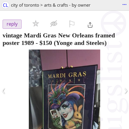
...
CL
city of toronto > arts & crafts - by owner
⚐

reply
vintage Mardi Gras New Orleans framed
poster 1989
-
$150
(Yonge and Steeles)
‹
›