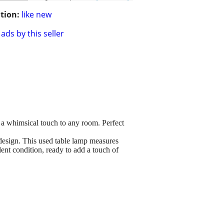
tion:
like new
ads by this seller
 a whimsical touch to any room. Perfect
design. This used table lamp measures
lent condition, ready to add a touch of