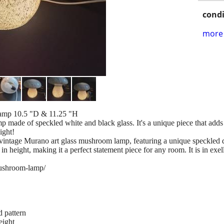
condi
more 
amp 10.5 "D & 11.25 "H
 made of speckled white and black glass. It's a unique piece that adds
ight!
g vintage Murano art glass mushroom lamp, featuring a unique speckled 
n height, making it a perfect statement piece for any room. It is in exel
ushroom-lamp/
 pattern
eight