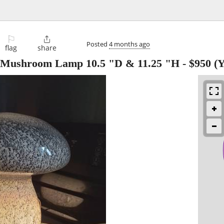
⚐

Posted
4 months ago
flag
share
s Mushroom Lamp 10.5 "D & 11.25 "H
-
$950
(Y