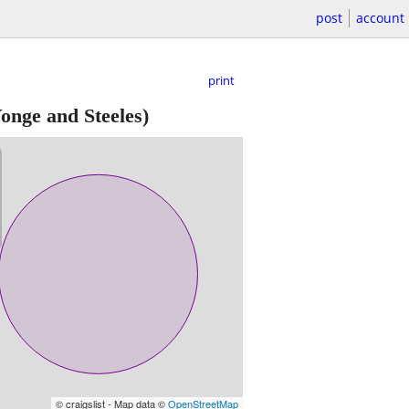
post
account
print
onge and Steeles)
© craigslist - Map data ©
OpenStreetMap