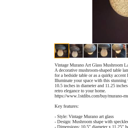
Vintage Murano Art Glass Mushroom L
A decorative mushroom-shaped table lamp
for a bedside table or as a quirky accent l
Illuminate your space with this stunnin
10.5 inches in diameter and 11.25 inches i
retro elegance to your home.
https://www.1stdibs.com/buy/murano-m
Key features:
- Style: Vintage Murano art glass
- Design: Mushroom shape with speckled
- Dimensions: 10.5" diameter x 11.25" h