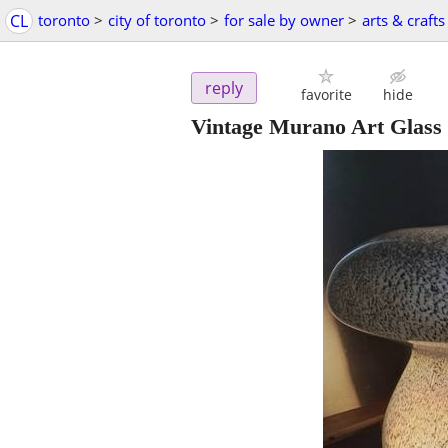
CL
toronto
>
city of toronto
>
for sale by owner
>
arts & crafts
reply
favorite
hide
Vintage Murano Art Glas