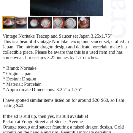
Vintage Noritake Teacup and Saucer set Japan 3.25x1.75"
This is a beautiful vintage Noritake teacup and saucer set, crafted in
Japan. The intricate dragon design and delicate porcelain make it a
collectible piece. Please be aware that this is a used item and has
some wear. It measures 3.25 inches by 1.75 inches.
* Brand: Noritake
* Origin: Japan
* Design: Dragon
* Material: Porcelain
* Approximate Dimensions: 3.25" x 1.75"
I have spotted similar items listed on for around $20-$60, so I am
asking $40.
If the ad is still up, then yes, it's still available!
Pickup at Yonge Street and Steeles Avenue
Orange teacup and saucer featuring a raised dragon design. Gold
accents on the handle and rim. Beautiful intricate detailing