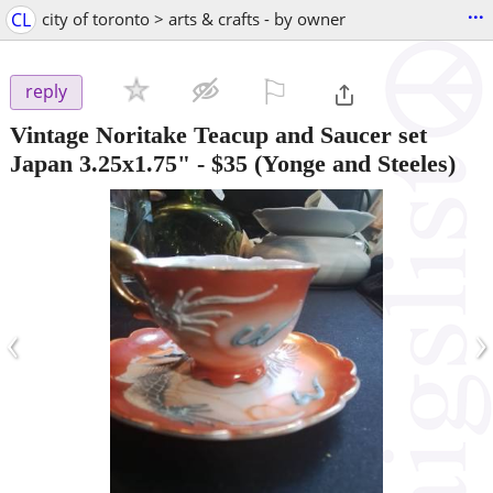
...
CL
city of toronto > arts & crafts - by owner
⚐

reply
Vintage Noritake Teacup and Saucer set
Japan 3.25x1.75"
-
$35
(Yonge and Steeles)
‹
›