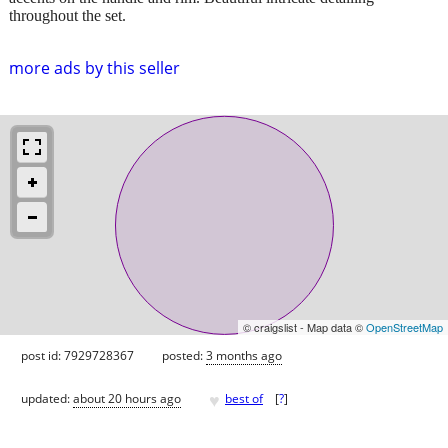
throughout the set.
more ads by this seller
© craigslist - Map data ©
OpenStreetMap
post id: 7929728367
posted:
3 months ago
♥
updated:
about 20 hours ago
best of
[
?
]