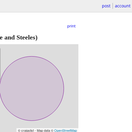
post
account
print
 and Steeles)
© craigslist - Map data ©
OpenStreetMap