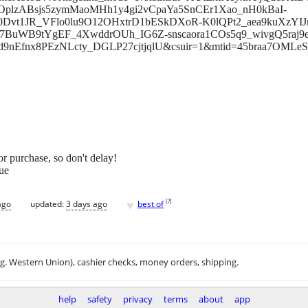
plzABsjs5zymMaoMHh1y4gi2vCpaYa5SnCEr1Xao_nH0kBaI-
J0Dvt1JR_VFlo0lu9O12OHxtrD1bESkDXoR-K0lQPt2_aea9kuXzYI
7BuWB9tYgEF_4XwddrOUh_IG6Z-snscaora1COs5q9_wivgQ5raj
nEfnx8PEzNLcty_DGLP27cjtjqlU&csuir=1&mtid=45braa7OMLe
 for purchase, so don't delay!
ue
♥
[
?
]
ago
updated:
3 days ago
best of
.g. Western Union), cashier checks, money orders, shipping.
help
safety
privacy
terms
about
app