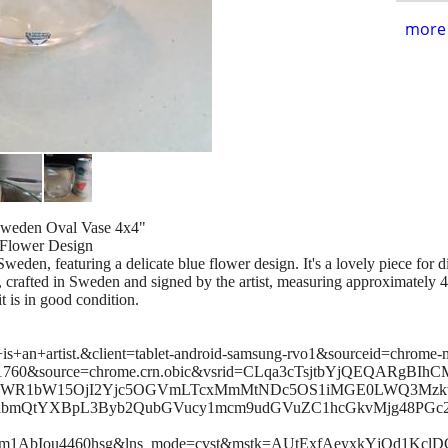
more 
 Sweden Oval Vase 4x4"
 Flower Design
Sweden, featuring a delicate blue flower design. It's a lovely piece for 
, crafted in Sweden and signed by the artist, measuring approximately 4x
t is in good condition.
is+an+artist.&client=tablet-android-samsung-rvo1&sourceid=chrome
760&source=chrome.crn.obic&vsrid=CLqa3cTsjtbYjQEQARgBIhC
lLWR1bW15OjI2Yjc5OGVmLTcxMmMtNDc5OS1iMGE0LWQ3Mz
RlbmQtYXBpL3Byb2QubGVucy1mcm9udGVuZC1hcGkvMjg48PGc2
fm1AbIou4460hsg&lns_mode=cvst&mstk=AUtExfAeyxkYjQd1