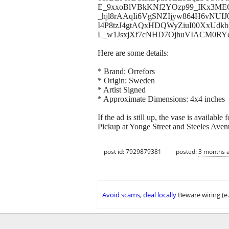
E_9xxoBlVBkKNf2YOzp99_IKx3MEO
_hjl8rAAqIi6VgSNZIjyw864H6vNUI
I4P8tzJ4gtAQxHDQWyZiuI00XxUdkb
L_w1JsxjXf7cNHD7OjhuVIACM0RYd9
Here are some details:
* Brand: Orrefors
* Origin: Sweden
* Artist Signed
* Approximate Dimensions: 4x4 inches
If the ad is still up, the vase is available
Pickup at Yonge Street and Steeles Aven
post id: 7929879381
posted:
3 months 
Avoid scams, deal locally
Beware wiring (e