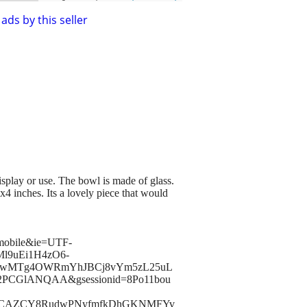
ads by this seller
display or use. The bowl is made of glass.
4 inches. Its a lovely piece that would
-mobile&ie=UTF-
Ml9uEi1H4zO6-
kwMTg4OWRmYhJBCj8vYm5zL25uL
PCGlANQAA&gsessionid=8Po11bou
KclDCAZCY8RudwPNyfmfkDhGKNMFYv