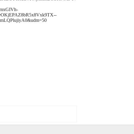
JmxGIVh-
9eOKjEPAZ8bR5x8Vxk9TX--
SmLQPlujiyA0&udm=50