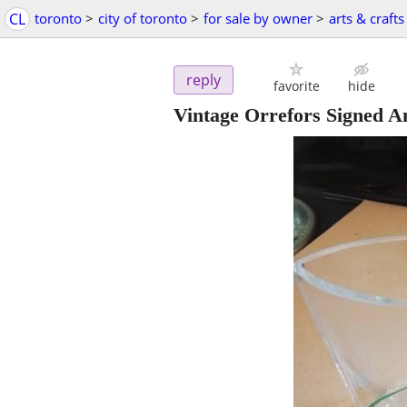
CL
toronto
>
city of toronto
>
for sale by owner
>
arts & crafts
reply
favorite
hide
Vintage Orrefors Signed A