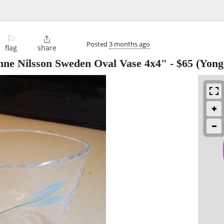
⚐

Posted
3 months ago
flag
share
nne Nilsson Sweden Oval Vase 4x4"
-
$65
(Yonge