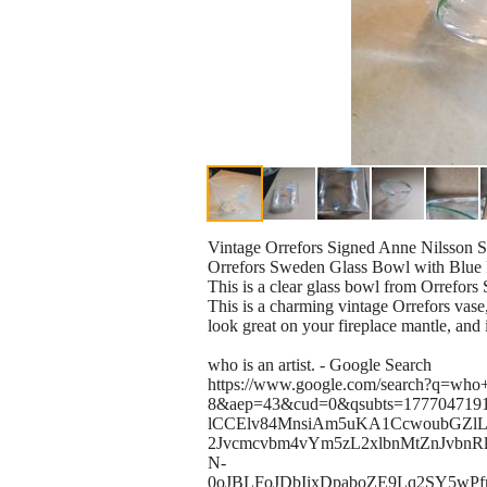
Vintage Orrefors Signed Anne Nilsson
Orrefors Sweden Glass Bowl with Blue
This is a clear glass bowl from Orrefors 
This is a charming vintage Orrefors vase
look great on your fireplace mantle, and i
who is an artist. - Google Search
https://www.google.com/search?q=who+
8&aep=43&cud=0&qsubts=1777047191
lCCElv84MnsiAm5uKA1CcwoubGZ
2Jvcmcvbm4vYm5zL2xlbnMtZnJvbn
N-
0oJBLFoJDbIixDpaboZE9Lq2SY5wP