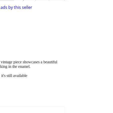
ads by this seller
 vintage piece showcases a beautiful
cking in the enamel.
's still available