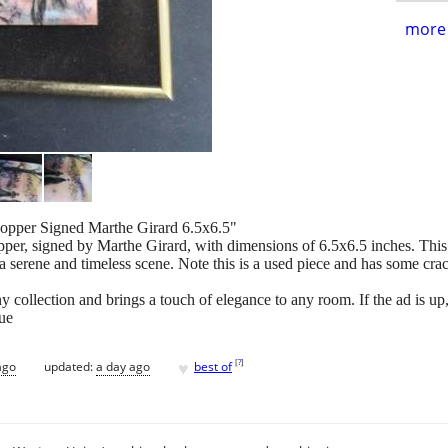
more 
opper Signed Marthe Girard 6.5x6.5"
pper, signed by Marthe Girard, with dimensions of 6.5x6.5 inches. This
a serene and timeless scene. Note this is a used piece and has some cra
 collection and brings a touch of elegance to any room. If the ad is up, it
ue
♥
[
?
]
ago
updated:
a day ago
best of