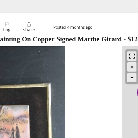
⚐

Posted
4 months ago
flag
share
Painting On Copper Signed Marthe Girard
-
$12