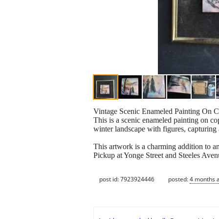
Vintage Scenic Enameled Painting On C
This is a scenic enameled painting on co
winter landscape with figures, capturing 
This artwork is a charming addition to any
Pickup at Yonge Street and Steeles Aven
post id: 7923924446
posted:
4 months 