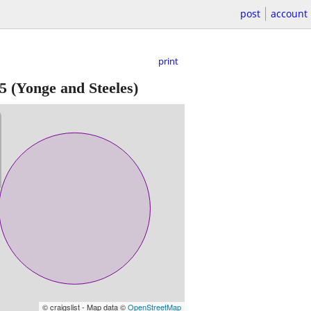
post
account
print
5
(Yonge and Steeles)
© craigslist - Map data ©
OpenStreetMap