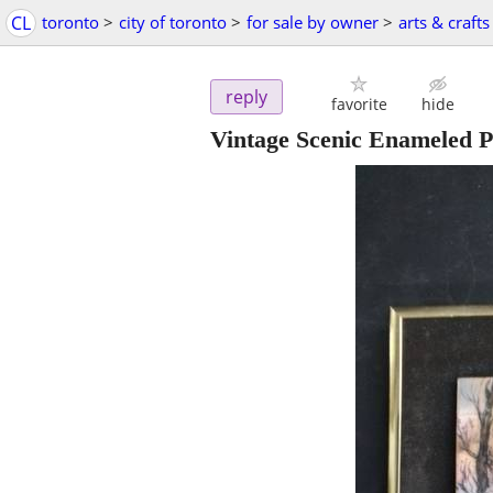
CL
toronto
>
city of toronto
>
for sale by owner
>
arts & crafts
reply
favorite
hide
Vintage Scenic Enameled 