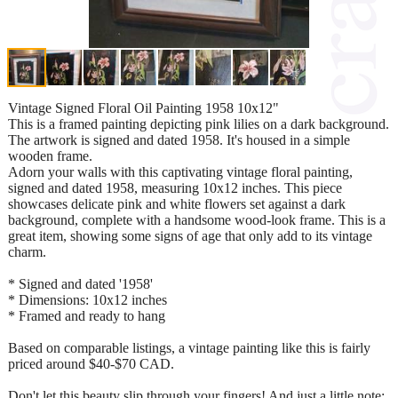
Vintage Signed Floral Oil Painting 1958 10x12"
This is a framed painting depicting pink lilies on a dark background.
The artwork is signed and dated 1958. It's housed in a simple
wooden frame.
Adorn your walls with this captivating vintage floral painting,
signed and dated 1958, measuring 10x12 inches. This piece
showcases delicate pink and white flowers set against a dark
background, complete with a handsome wood-look frame. This is a
great item, showing some signs of age that only add to its vintage
charm.
* Signed and dated '1958'
* Dimensions: 10x12 inches
* Framed and ready to hang
Based on comparable listings, a vintage painting like this is fairly
priced around $40-$70 CAD.
Don't let this beauty slip through your fingers! And just a little note: