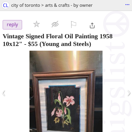
...
CL
city of toronto > arts & crafts - by owner
⚐

reply
Vintage Signed Floral Oil Painting 1958
10x12"
-
$55
(Young and Steels)
‹
›