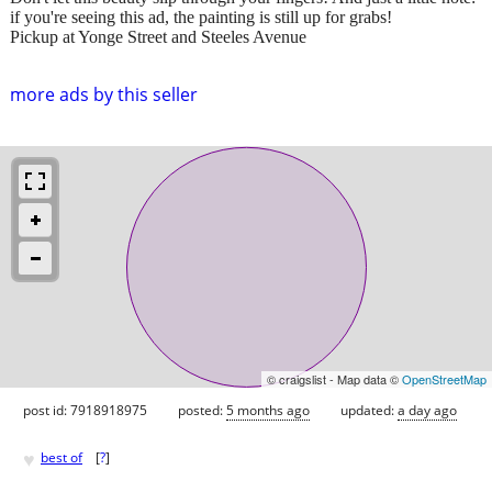
if you're seeing this ad, the painting is still up for grabs!
Pickup at Yonge Street and Steeles Avenue
more ads by this seller
© craigslist - Map data ©
OpenStreetMap
post id: 7918918975
posted:
5 months ago
updated:
a day ago
♥
best of
[
?
]