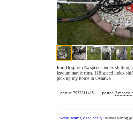
Iron Desproto 24 speeds index shifting,5
ksyium mavic rims, 118 speed index shift
pick up my home in Oshawa
post id: 7932811415
posted:
3 months 
Avoid scams, deal locally
Beware wiring (e