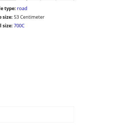
le type:
road
 size:
53 Centimeter
 size:
700C