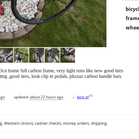
bicyc
frame
wheel
3cn frame full carbon frame, very light runs like new good tires
ing ,good tires, look clip in pedals, phzzaz carbon handle bars
♥
[
?
]
ago
updated:
about 22 hours ago
best of
.g. Western Union), cashier checks, money orders, shipping.