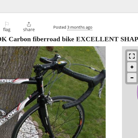
⚐

Posted
3 months ago
flag
share
Carbon fiberroad bike EXCELLENT SHA