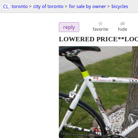
CL
toronto
>
city of toronto
>
for sale by owner
>
bicycles
reply
favorite
hide
LOWERED PRICE**LOOK 