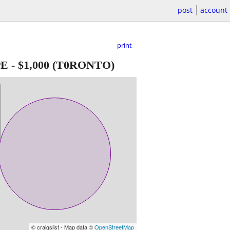
post
account
print
PE
-
$1,000
(T0RONTO)
© craigslist - Map data ©
OpenStreetMap