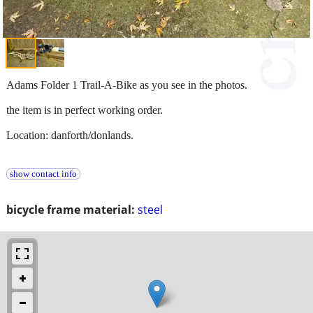
Adams Folder 1 Trail-A-Bike as you see in the photos.
the item is in perfect working order.
Location: danforth/donlands.
show contact info
bicycle frame material:
steel