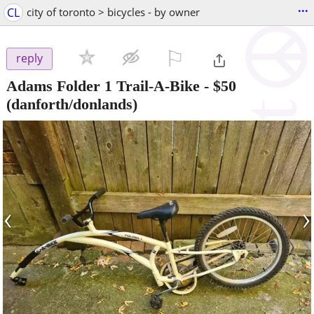
...
CL
city of toronto > bicycles - by owner
⚐

reply
Adams Folder 1 Trail-A-Bike
-
$50
(danforth/donlands)
‹
›