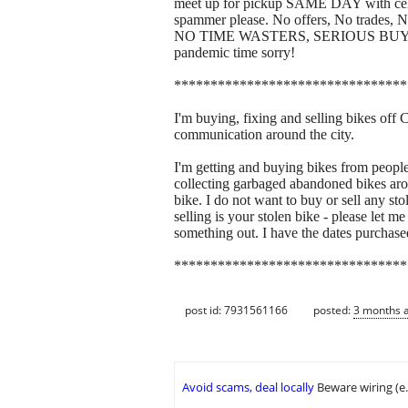
meet up for pickup SAME DAY with cellp
spammer please. No offers, No trade
NO TIME WASTERS, SERIOUS BUYERS ON
pandemic time sorry!
********************************
I'm buying, fixing and selling bikes off 
communication around the city.
I'm getting and buying bikes from people 
collecting garbaged abandoned bikes around
bike. I do not want to buy or sell any sto
selling is your stolen bike - please let
something out. I have the dates purchase
********************************
post id: 7931561166
posted:
3 months 
Avoid scams, deal locally
Beware wiring (e