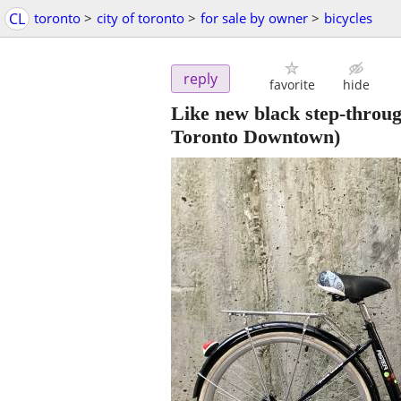
CL
toronto
>
city of toronto
>
for sale by owner
>
bicycles
reply
favorite
hide
Like new black step-throug
Toronto Downtown)