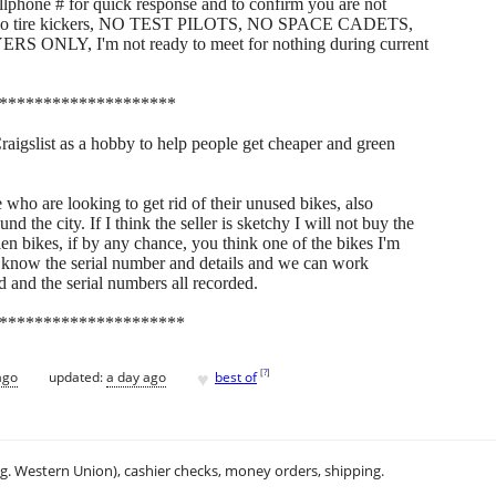
hone # for quick response and to confirm you are not
s, No tire kickers, NO TEST PILOTS, NO SPACE CADETS,
LY, I'm not ready to meet for nothing during current
********************
Craigslist as a hobby to help people get cheaper and green
who are looking to get rid of their unused bikes, also
 the city. If I think the seller is sketchy I will not buy the
len bikes, if by any chance, you think one of the bikes I'm
 me know the serial number and details and we can work
d and the serial numbers all recorded.
*********************
♥
[
?
]
ago
updated:
a day ago
best of
.g. Western Union), cashier checks, money orders, shipping.