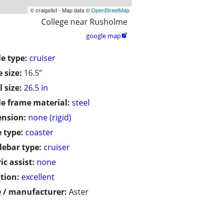
© craigslist - Map data ©
OpenStreetMap
College near Rusholme
google map

le type:
cruiser
 size:
16.5”
 size:
26.5 in
le frame material:
steel
ension:
none (rigid)
 type:
coaster
ebar type:
cruiser
ic assist:
none
tion:
excellent
 / manufacturer:
Aster