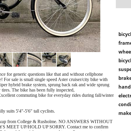
bicyc
frame
wheel
bicyc
susp
ance for generic questions like that and without cellphone
brake
 For sale is small single speed Aster cruiser/city bike with
caliper hybrid brake system, sprung back rak and wide sprung
handl
ires. The bike has been fully inspected,
electr
Excellent commuting bike for everyday rides during fall/winter
condi
y suits 5'4"-5'6" tall cyclists.
make
al pickup from College & Rusholme. NO ANSWERS WITHOUT
MEET UP/HOLD UP SORRY. Contact me to confirm