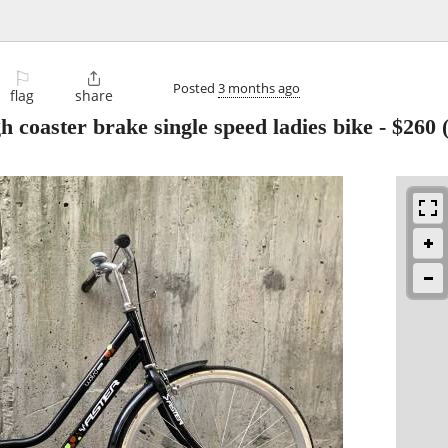
⚐

Posted
3 months ago
flag
share
h coaster brake single speed ladies bike
-
$260
(