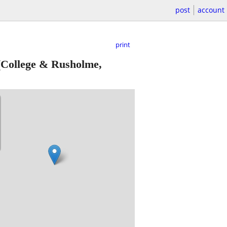
post
account
print
College & Rusholme,