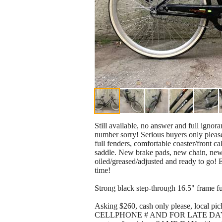
Still available, no answer and full ignor
number sorry! Serious buyers only please!
full fenders, comfortable coaster/front 
saddle. New brake pads, new chain, new t
oiled/greased/adjusted and ready to go! 
time!
Strong black step-through 16.5" frame full
Asking $260, cash only please, loc
CELLPHONE # AND FOR LATE DAYS 