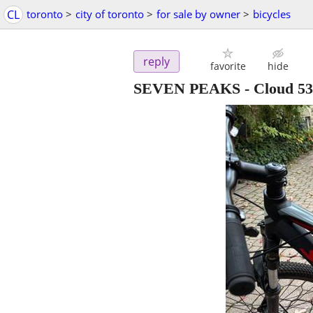
CL
toronto
>
city of toronto
>
for sale by owner
>
bicycles
reply
favorite
hide
SEVEN PEAKS - Cloud 530