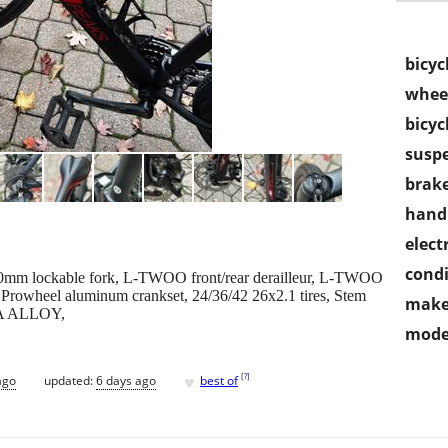
bicyc
wheel
bicyc
susp
brake
handl
electr
condi
m lockable fork, L-TWOO front/rear derailleur, L-TWOO
 Prowheel aluminum crankset, 24/36/42 26x2.1 tires, Stem
make
NA ALLOY,
mode
♥
[
?
]
ago
updated:
6 days ago
best of