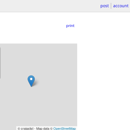
post
account
print
© craigslist - Map data ©
OpenStreetMap