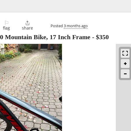
⚐

Posted
3 months ago
flag
share
 Mountain Bike, 17 Inch Frame
-
$350