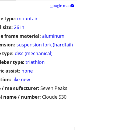
google map

le type:
mountain
 size:
26 in
le frame material:
aluminum
ension:
suspension fork (hardtail)
 type:
disc (mechanical)
ebar type:
triathlon
ic assist:
none
tion:
like new
 / manufacturer:
Seven Peaks
l name / number:
Cloude 530