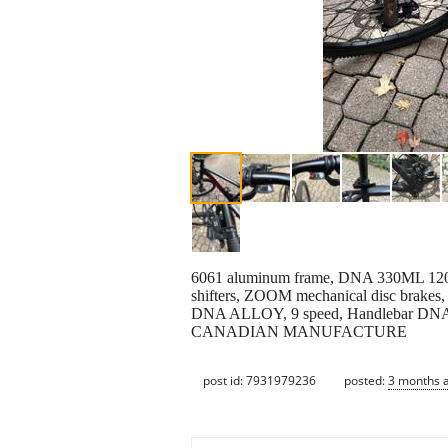
6061 aluminum frame, DNA 330ML 120m
shifters, ZOOM mechanical disc brakes,
DNA ALLOY, 9 speed, Handlebar D
CANADIAN MANUFACTURE
post id: 7931979236
posted:
3 months 