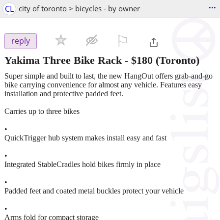
...
CL
city of toronto > bicycles - by owner
⚐

reply
Yakima Three Bike Rack
-
$180
(Toronto)
Super simple and built to last, the new HangOut offers grab-and-go
bike carrying convenience for almost any vehicle. Features easy
installation and protective padded feet.
Carries up to three bikes
•
QuickTrigger hub system makes install easy and fast
•
Integrated StableCradles hold bikes firmly in place
•
Padded feet and coated metal buckles protect your vehicle
•
Arms fold for compact storage