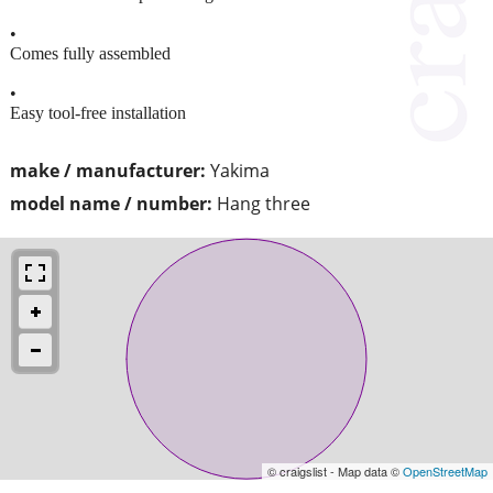
•
Comes fully assembled
•
Easy tool-free installation
make / manufacturer:
Yakima
model name / number:
Hang three
© craigslist - Map data ©
OpenStreetMap