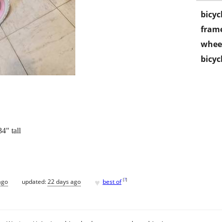
bicyc
frame
wheel
bicyc
4" tall
♥
[
?
]
ago
updated:
22 days ago
best of