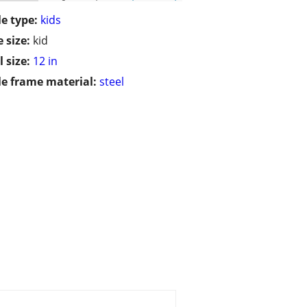
le type:
kids
 size:
kid
 size:
12 in
le frame material:
steel