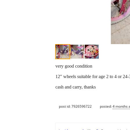
very good condition
12" wheels suitable for age 2 to 4 or 24-3
cash and carry, thanks
post id: 7926596722
posted:
4 months 