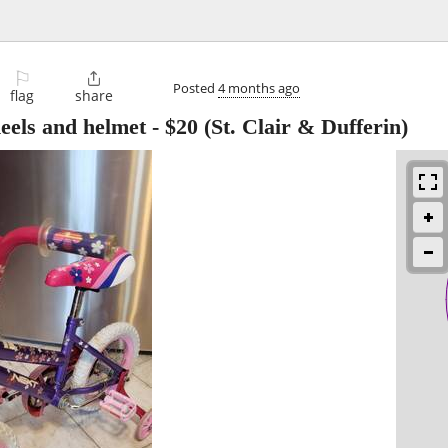
⚐

Posted
4 months ago
flag
share
heels and helmet
-
$20
(St. Clair & Dufferin)