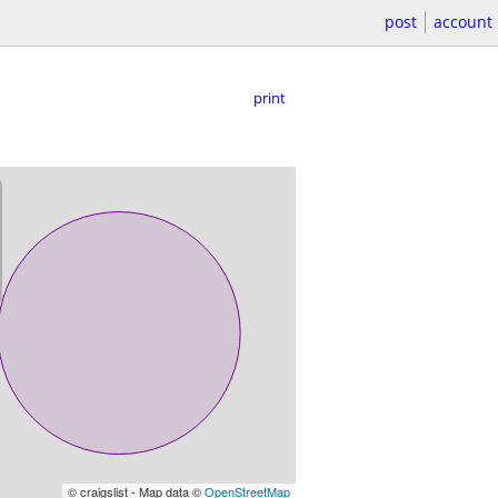
post
account
print
© craigslist - Map data ©
OpenStreetMap