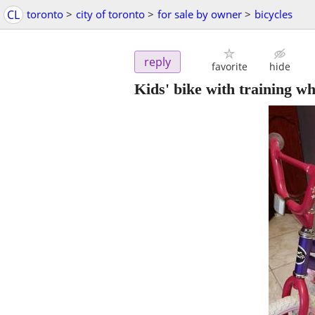
CL
toronto
>
city of toronto
>
for sale by owner
>
bicycles
reply
favorite
hide
Kids' bike with training w