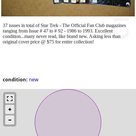
37 issues in total of Star Trek - The Official Fan Club magazines
ranging from Issue # 47 to # 92 - 1986 to 1993. Excellent
condition...many never read, like brand new. Asking less than
original cover price @ $75 for entire collection!
condition:
new