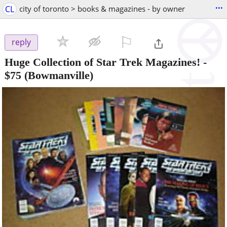
...
CL
city of toronto > books & magazines - by owner
⚐

reply
Huge Collection of Star Trek Magazines!
-
$75
(Bowmanville)