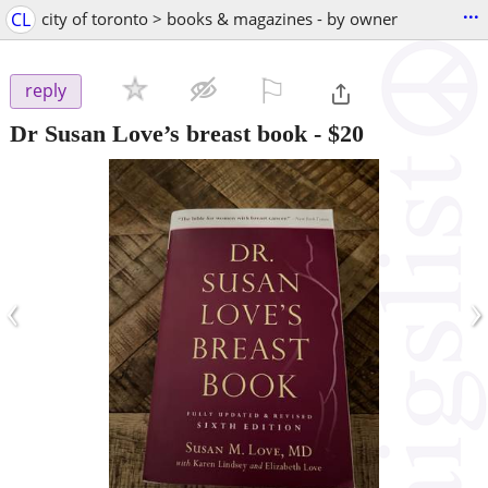
...
CL
city of toronto > books & magazines - by owner
⚐

reply
Dr Susan Love’s breast book
-
$20
‹
›