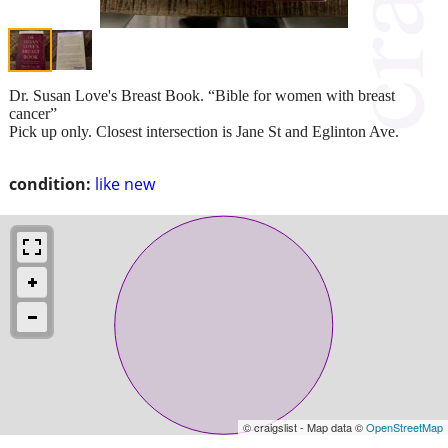
Dr. Susan Love's Breast Book. “Bible for women with breast
cancer”
Pick up only. Closest intersection is Jane St and Eglinton Ave.
condition:
like new
© craigslist - Map data ©
OpenStreetMap