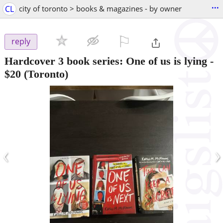
...
CL
city of toronto > books & magazines - by owner
⚐

reply
Hardcover 3 book series: One of us is lying
-
$20
(Toronto)
‹
›