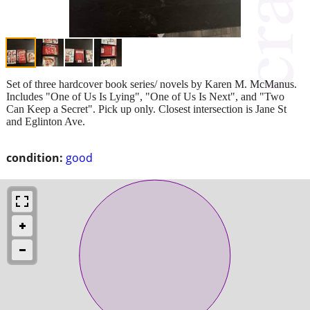
Set of three hardcover book series/ novels by Karen M. McManus.
Includes "One of Us Is Lying", "One of Us Is Next", and "Two
Can Keep a Secret". Pick up only. Closest intersection is Jane St
and Eglinton Ave.
condition:
good