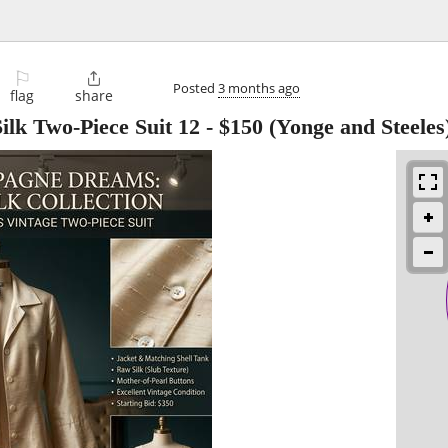
⚐

Posted
3 months ago
flag
share
k Two-Piece Suit 12
-
$150
(Yonge and Steeles