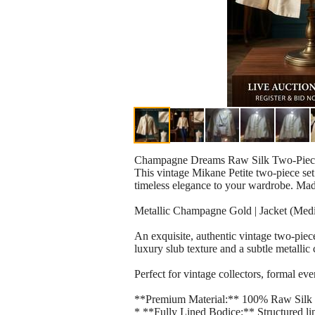
Champagne Dreams Raw Silk Two-Piece
This vintage Mikane Petite two-piece set 
timeless elegance to your wardrobe. Mad
Metallic Champagne Gold | Jacket (Med
An exquisite, authentic vintage two-pie
luxury slub texture and a subtle metall
Perfect for vintage collectors, formal ev
**Premium Material:** 100% Raw Silk out
* **Fully Lined Bodice:** Structured lin