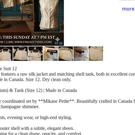
more 
 Suit 12
features a raw silk jacket and matching shell tank, both in excellent con
e in Canada. Size 12. Dry clean only.
ium) & Tank (Size 12) | Made in Canada
ce coordinated set by **Mikane Petite**. Beautifully crafted in Canada
ic champagne shimmer.
ents, evening wear, or high-end styling.
er shell with a subtle, elegant sheen.
ing for a clean drape, opacity, and comfort.