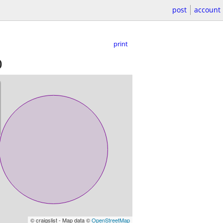
post
account
print
)
© craigslist - Map data ©
OpenStreetMap