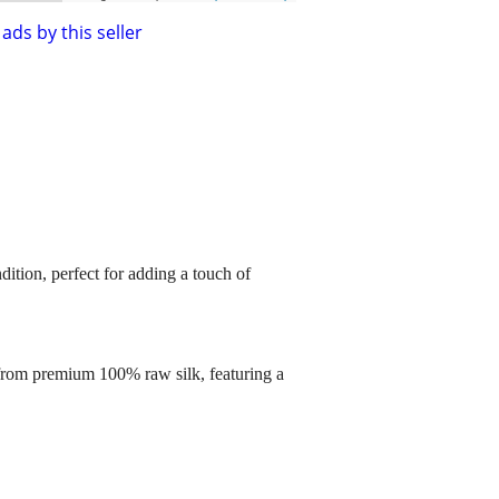
ads by this seller
dition, perfect for adding a touch of
 from premium 100% raw silk, featuring a