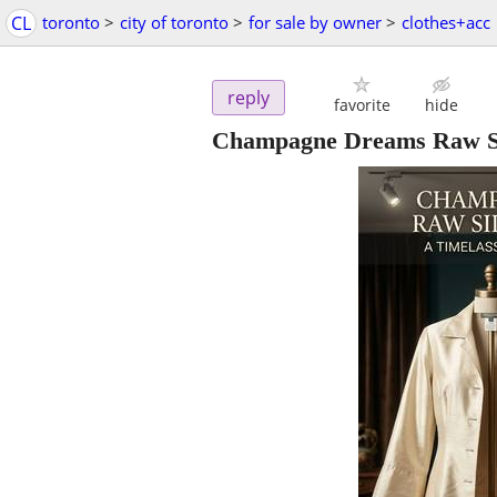
CL
toronto
>
city of toronto
>
for sale by owner
>
clothes+acc
reply
favorite
hide
Champagne Dreams Raw Sil